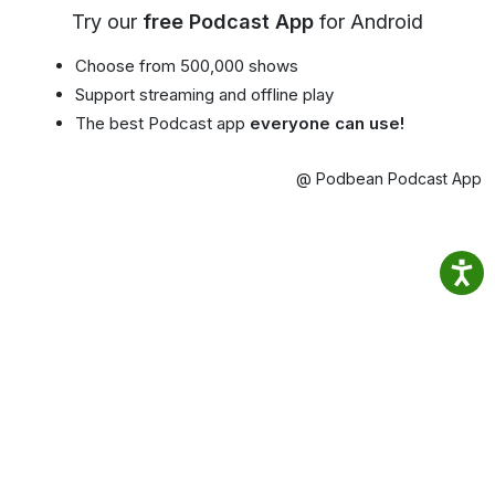
Try our
free Podcast App
for Android
Choose from 500,000 shows
Support streaming and offline play
The best Podcast app
everyone can use!
@ Podbean Podcast App