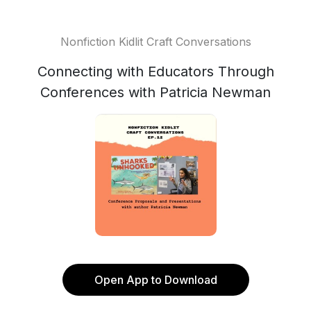
Nonfiction Kidlit Craft Conversations
Connecting with Educators Through
Conferences with Patricia Newman
Open App to Download