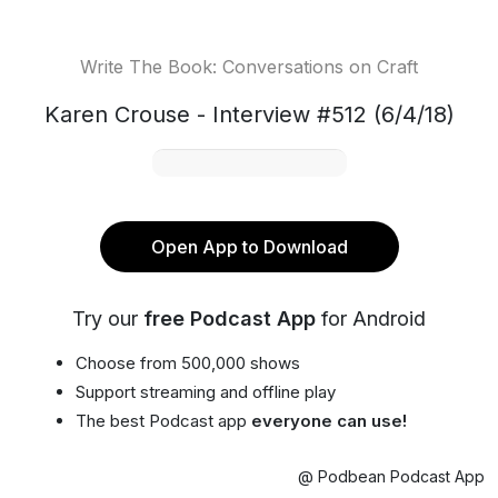
Write The Book: Conversations on Craft
Karen Crouse - Interview #512 (6/4/18)
Open App to Download
Try our
free Podcast App
for Android
Choose from 500,000 shows
Support streaming and offline play
The best Podcast app
everyone can use!
@ Podbean Podcast App