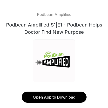
Podbean Amplified
Podbean Amplified S1|E1 - Podbean Helps
Doctor Find New Purpose
Open App to Download