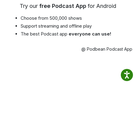
Try our
free Podcast App
for Android
Choose from 500,000 shows
Support streaming and offline play
The best Podcast app
everyone can use!
@ Podbean Podcast App