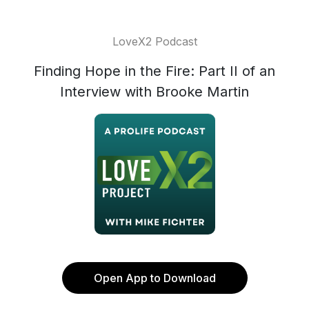
LoveX2 Podcast
Finding Hope in the Fire: Part II of an
Interview with Brooke Martin
Open App to Download