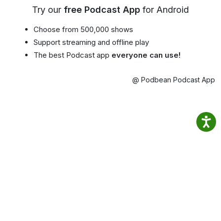
Try our
free Podcast App
for Android
Choose from 500,000 shows
Support streaming and offline play
The best Podcast app
everyone can use!
@ Podbean Podcast App