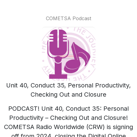
COMETSA Podcast
Unit 40, Conduct 35, Personal Productivity,
Checking Out and Closure
PODCAST! Unit 40, Conduct 35: Personal
Productivity – Checking Out and Closure!
COMETSA Radio Worldwide (CRW) is signing
off from 2024, closing the Digital Online