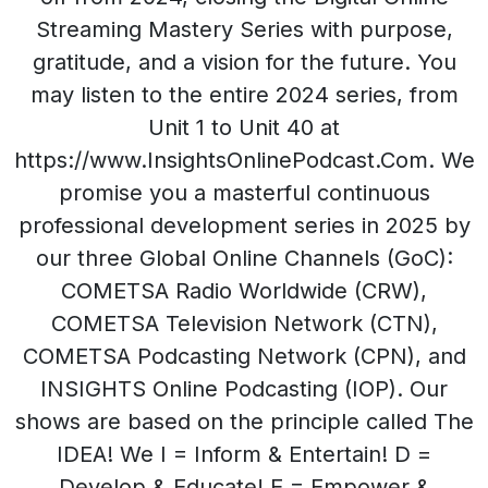
Streaming Mastery Series with purpose,
gratitude, and a vision for the future. You
may listen to the entire 2024 series, from
Unit 1 to Unit 40 at
https://www.InsightsOnlinePodcast.Com. We
promise you a masterful continuous
professional development series in 2025 by
our three Global Online Channels (GoC):
COMETSA Radio Worldwide (CRW),
COMETSA Television Network (CTN),
COMETSA Podcasting Network (CPN), and
INSIGHTS Online Podcasting (IOP). Our
shows are based on the principle called The
IDEA! We I = Inform & Entertain! D =
Develop & Educate! E = Empower &