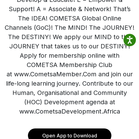
Support! A = Associate & Network! That’s
The IDEA! COMETSA Global Online
Channels (GoC)! The MIND! The JOURNEY!
The DESTINY! We apply our MIND to the
JOURNEY that takes us to our DESTINY!
Apply for membership online with
COMETSA Membership Club
at www.CometsaMember.Com and join our
life-long learning journey. Contribute to our
Human, Organisational and Community
(HOC) Development agenda at
www.CometsaDevelopment.Africa
Open App to Download