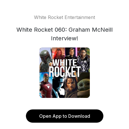
White Rocket Entertainment
White Rocket 060: Graham McNeill
Interview!
Open App to Download