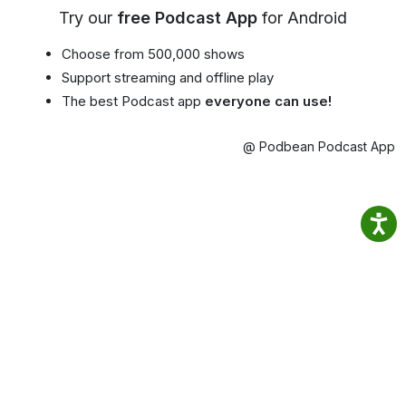
Try our
free Podcast App
for Android
Choose from 500,000 shows
Support streaming and offline play
The best Podcast app
everyone can use!
@ Podbean Podcast App