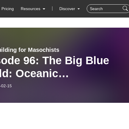
Pricing
Resources
Discover
ilding for Masochists
ode 96: The Big Blue
ld: Oceanic
dbuilding, ft DARCIE
-02-15
TLE BADGER