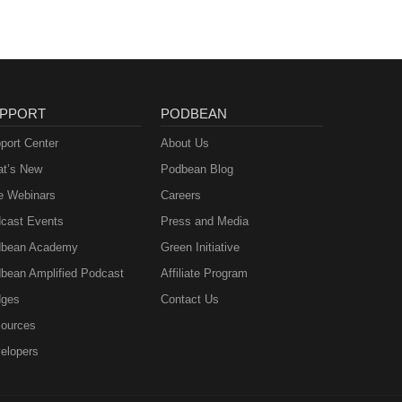
PPORT
PODBEAN
port Center
About Us
t’s New
Podbean Blog
e Webinars
Careers
cast Events
Press and Media
bean Academy
Green Initiative
bean Amplified Podcast
Affiliate Program
ges
Contact Us
ources
elopers