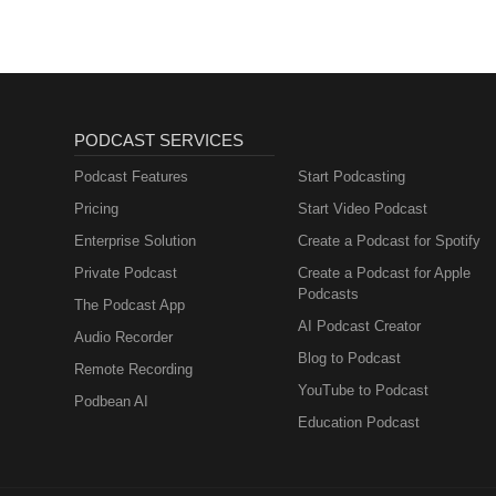
PODCAST SERVICES
Podcast Features
Start Podcasting
Pricing
Start Video Podcast
Enterprise Solution
Create a Podcast for Spotify
Private Podcast
Create a Podcast for Apple
Podcasts
The Podcast App
AI Podcast Creator
Audio Recorder
Blog to Podcast
Remote Recording
YouTube to Podcast
Podbean AI
Education Podcast