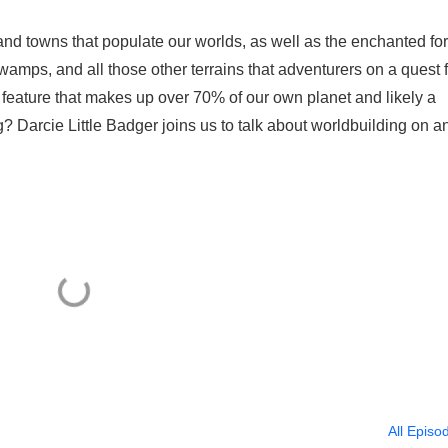
s and towns that populate our worlds, as well as the enchanted for
amps, and all those other terrains that adventurers on a quest 
 feature that makes up over 70% of our own planet and likely a
g? Darcie Little Badger joins us to talk about worldbuilding on a
All Episo