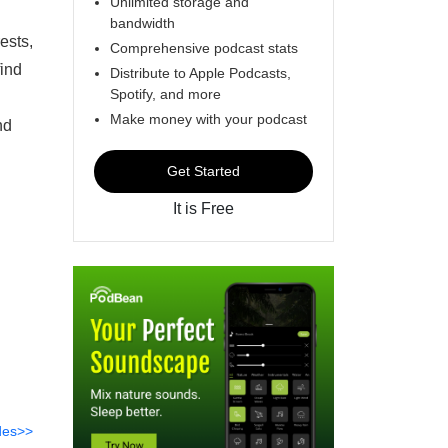
Unlimited storage and
bandwidth
ests,
Comprehensive podcast stats
find
Distribute to Apple Podcasts,
Spotify, and more
Make money with your podcast
nd
Get Started
It is Free
des>>