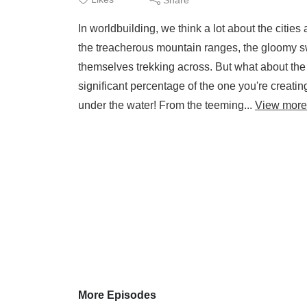
In worldbuilding, we think a lot about the citie
the treacherous mountain ranges, the gloomy sw
themselves trekking across. But what about the
significant percentage of the one you're creatin
under the water! From the teeming...
View more
More Episodes