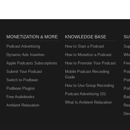
MONETIZATION & MORE
KNOWLEDGE BASE
SU
Podcast Advertising
How to Start a Podcast
Sup
Dynamic Ads Insertion
How to Monetize a Podcast
Wha
Apple Podcasts Subscriptions
How to Promote Your Podcast
Fre
Submit Your Podcast
Mobile Podcast Recording
Pod
Guide
Switch to Podbean
Pod
How to Use Group Recording
Podbean Plugins
Pod
Podcast Advertising 101
Free Audiobooks
Bad
What Is Ambient Relaxation
Ambient Relaxation
Res
Dev