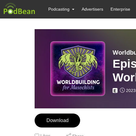
Podcasting
Advertisers
Enterprise
Worldbu
Epis
Wor
Worl
2023
E
LIT
Download
Likes
Share