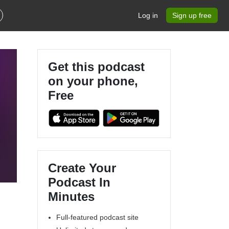
Log in
Sign up free
Get this podcast
on your phone,
Free
Create Your
Podcast In
Minutes
Full-featured podcast site