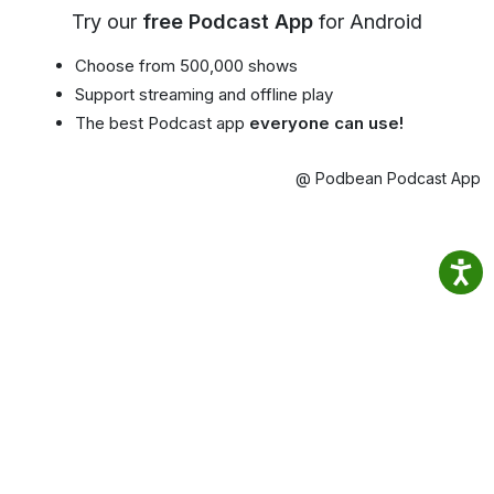
Try our
free Podcast App
for Android
Choose from 500,000 shows
Support streaming and offline play
The best Podcast app
everyone can use!
@ Podbean Podcast App