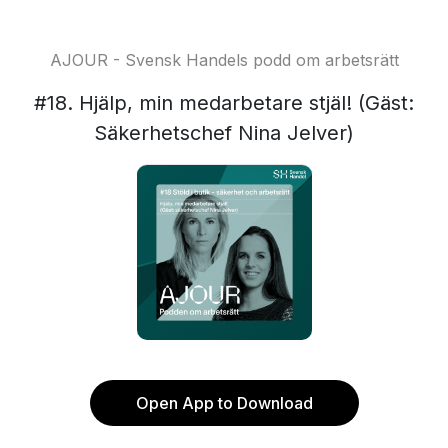
AJOUR - Svensk Handels podd om arbetsrätt
#18. Hjälp, min medarbetare stjäl! (Gäst:
Säkerhetschef Nina Jelver)
Open App to Download