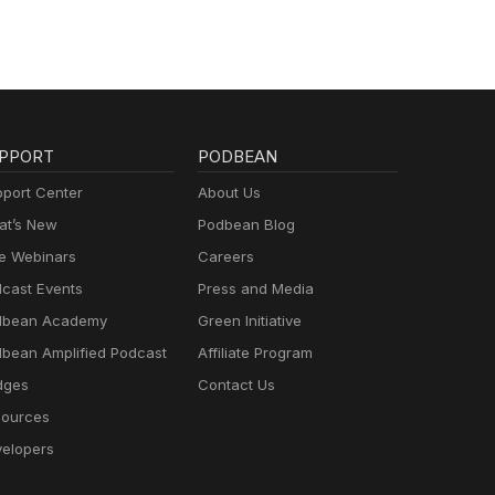
re
PPORT
PODBEAN
port Center
About Us
t’s New
Podbean Blog
e Webinars
Careers
cast Events
Press and Media
dbean Academy
Green Initiative
bean Amplified Podcast
Affiliate Program
dges
Contact Us
ources
elopers