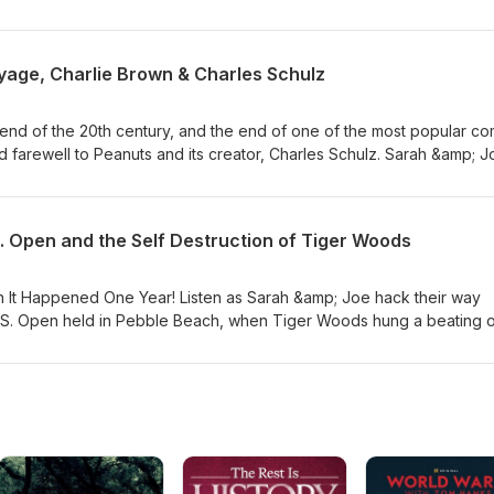
s and figures connected to the International Space Station - from th
ing stations in orbit around the Earth to the onrushing plans to dump 
coast of Formosa! Much time is spent discussing the toilet habits of th
yage, Charlie Brown & Charles Schulz
Van Allen belt, and speculation on the future of the domestic space
 get up to in their spare hours. Fun!
end of the 20th century, and the end of one of the most popular co
 bid farewell to Peanuts and its creator, Charles Schulz. Sarah &amp; 
 long history - from newspapers to movies to television specials to 
rshot memories, their beloved artifacts from the franchise (mostly th
l Guardsmen), and talk through a few lawsuits, the characters' endu
. Open and the Self Destruction of Tiger Woods
cal makeup of the Peanuts world.
on It Happened One Year! Listen as Sarah &amp; Joe hack their way
.S. Open held in Pebble Beach, when Tiger Woods hung a beating 
been equaled! Side stories detail the Tiger Slam, the bizarre
wart's death, a previous record set in 1862 by Old Tom Morris hims
ous, grandiose unraveling of Tiger Woods life and career, bringing 
! Mistresses! Bogeys! DUIs! Fran Tarkenton cameos!