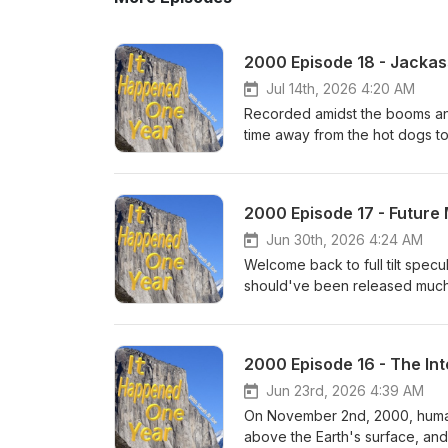
2000 Episode 18 - Jackass
Jul 14th, 2026 4:20 AM
Recorded amidst the booms and
time away from the hot dogs to
run in October of 2000! From th
series with many random produ
consistent 21st century presen
2000 Episode 17 - Futur
made their bones by being sel
more discussed to exaggerated l
Jun 30th, 2026 4:24 AM
Welcome back to full tilt spec
should've been released much
this recording - while Februa
had more ups than downs (even
late-April predictions on how t
2000 Episode 16 - The Int
Japanese baseball, who will st
in-stadium baseball memories,
Jun 23rd, 2026 4:39 AM
On November 2nd, 2000, human 
above the Earth's surface, and