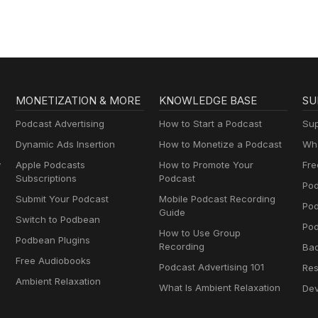
Geography & Mo
MONETIZATION & MORE
KNOWLEDGE BASE
SU
Podcast Advertising
How to Start a Podcast
Sup
Dynamic Ads Insertion
How to Monetize a Podcast
Wha
y
Apple Podcasts
How to Promote Your
Fre
Subscriptions
Podcast
Pod
Submit Your Podcast
Mobile Podcast Recording
Po
Guide
Switch to Podbean
Pod
How to Use Group
Podbean Plugins
Recording
Ba
Free Audiobooks
Podcast Advertising 101
Res
Ambient Relaxation
What Is Ambient Relaxation
Dev