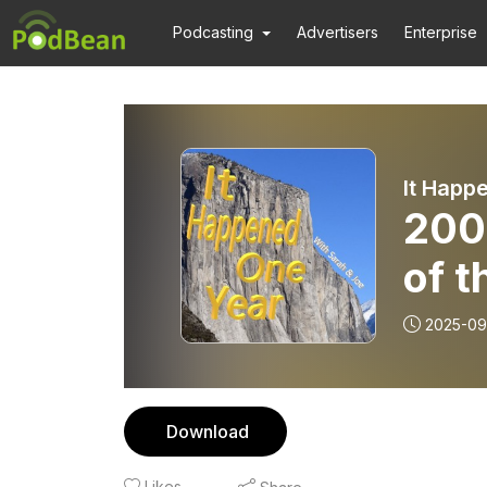
Podcasting
Advertisers
Enterprise
It Happ
200
of t
2025-09
Download
Likes