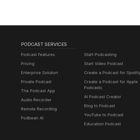
PODCAST SERVICES
Podcast Features
Start Podcasting
Pricing
Start Video Podcast
Enterprise Solution
Create a Podcast for Spotif
Private Podcast
Create a Podcast for Apple
Podcasts
The Podcast App
AI Podcast Creator
Audio Recorder
Blog to Podcast
Remote Recording
YouTube to Podcast
Podbean AI
Education Podcast