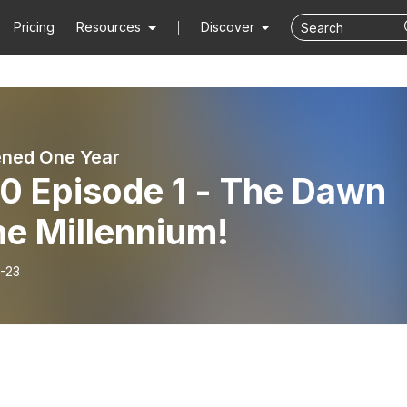
Pricing
Resources
Discover
ened One Year
0 Episode 1 - The Dawn
he Millennium!
-23