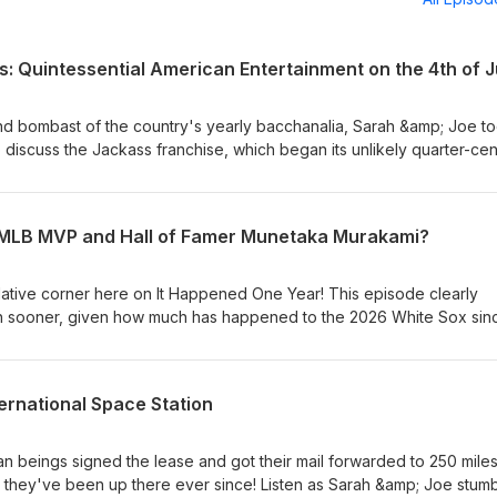
: Quintessential American Entertainment on the 4th of J
 bombast of the country's yearly bacchanalia, Sarah &amp; Joe t
 discuss the Jackass franchise, which began its unlikely quarter-cen
e relatively short-lived, hugely-popular TV show through the five fi
cts and guest shots and spinoffs along the way, Jackass has been 
ce whether you like it or not - and some politicians and advocates 
e MLB MVP and Hall of Famer Munetaka Murakami?
f-aggrandizingly opposed to the group's brand of comedy. All this 
ength in this rare foray into Ultra-Violent-Hilarity Corner!
ulative corner here on It Happened One Year! This episode clearly
 sooner, given how much has happened to the 2026 White Sox sin
ry 2nd, 2000 baby Munetaka Murakami's career on the South Side ha
 as he currently languishes on the DL). Listen as Sarah &amp; Joe 
his season will play out, a recap of Murakami's slugging prowess in
ernational Space Station
ill be on Chicago's South Side squad come the end of the year, favo
 and more!
beings signed the lease and got their mail forwarded to 250 mile
 they've been up there ever since! Listen as Sarah &amp; Joe stum