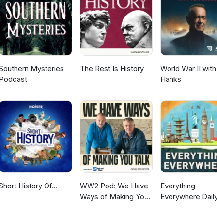
Southern Mysteries
The Rest Is History
World War II wit
Podcast
Hanks
Short History Of...
WW2 Pod: We Have
Everything
Ways of Making You
Everywhere Daily
Talk
History, Science,