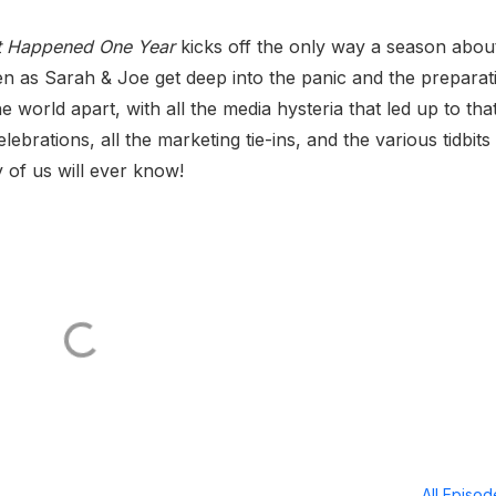
It Happened One Year
kicks off the only way a season abou
ten as Sarah & Joe get deep into the panic and the preparat
 world apart, with all the media hysteria that led up to tha
lebrations, all the marketing tie-ins, and the various tidbits
 of us will ever know!
All Episo