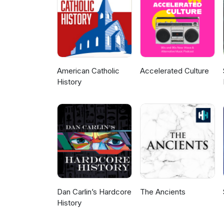
American Catholic
Accelerated Culture
History
Dan Carlin’s Hardcore
The Ancients
History