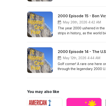
bum their way through the fact
long history of post-lunar land
entire ISS in the drink off the 
2000 Episode 15 - Bon Vo
intrepid pioneers south of the 
program and what the astronauts
May 26th, 2026 4:42 AM
The year 2000 ushered in the 
strips in history, as the world
take a trip through the comic's
games - discussing their scatte
Christmas special and the Roya
2000 Episode 14 - The U.S
popularity, and the psychologi
May 12th, 2026 4:44 AM
Golf corner! A rare one here 
through the legendary 2000 U
the competition that has never 
circumstances around Payne Ste
and more. And then, the salaci
straight up to the present day
You may also like