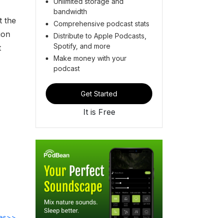
Unlimited storage and
bandwidth
t the
Comprehensive podcast stats
ion
Distribute to Apple Podcasts,
Spotify, and more
t
Make money with your
podcast
Get Started
It is Free
des>>