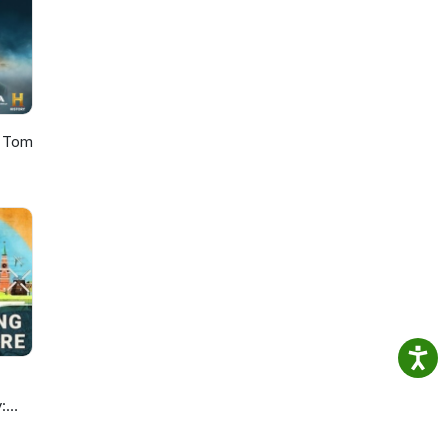
h Tom
: