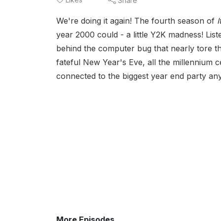
Share
We're doing it again! The fourth season of
year 2000 could - a little Y2K madness! Lis
behind the computer bug that nearly tore the
fateful New Year's Eve, all the millennium ce
connected to the biggest year end party any
More Episodes