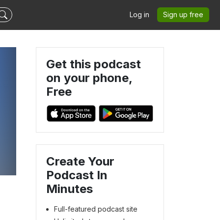
Log in
Sign up free
Get this podcast
on your phone,
Free
Create Your
Podcast In
Minutes
Full-featured podcast site