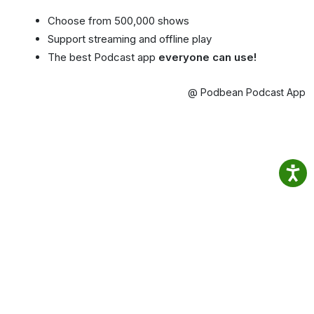
Choose from 500,000 shows
Support streaming and offline play
The best Podcast app
everyone can use!
@ Podbean Podcast App