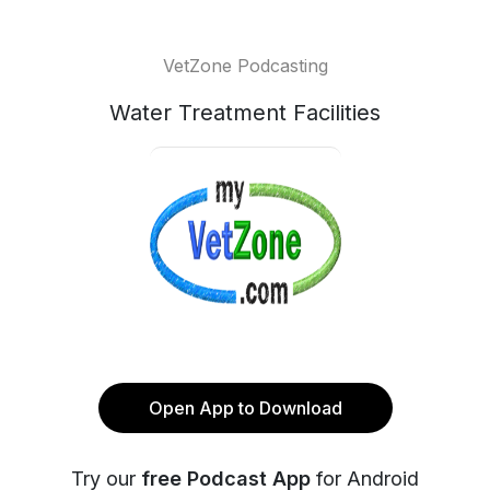
VetZone Podcasting
Water Treatment Facilities
Open App to Download
Try our
free Podcast App
for Android