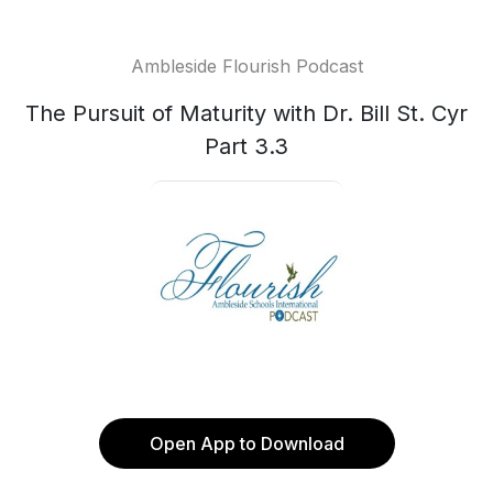
Ambleside Flourish Podcast
The Pursuit of Maturity with Dr. Bill St. Cyr
Part 3.3
Open App to Download