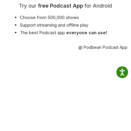
Try our
free Podcast App
for Android
Choose from 500,000 shows
Support streaming and offline play
The best Podcast app
everyone can use!
@ Podbean Podcast App