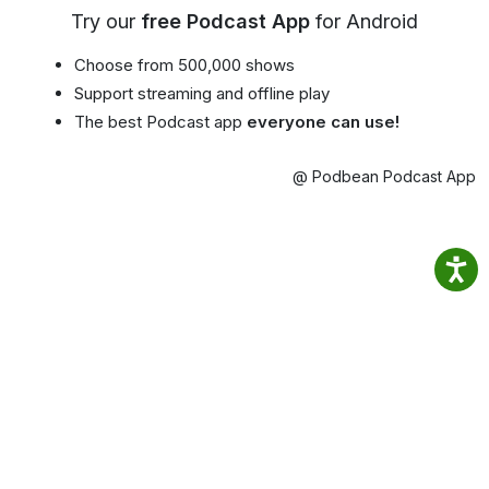
Try our
free Podcast App
for Android
Choose from 500,000 shows
Support streaming and offline play
The best Podcast app
everyone can use!
@ Podbean Podcast App