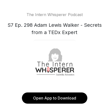
The Intern Whisperer Podcast
S7 Ep. 298 Adam Lewis Walker - Secrets
from a TEDx Expert
Open App to Download