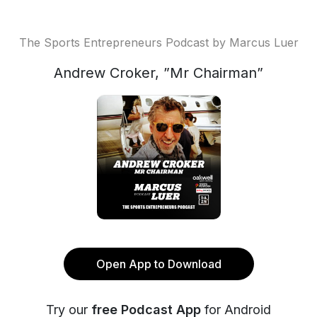
The Sports Entrepreneurs Podcast by Marcus Luer
Andrew Croker, ”Mr Chairman”
Open App to Download
Try our
free Podcast App
for Android