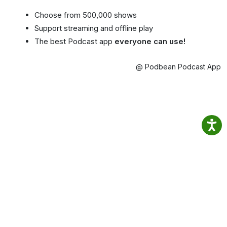
Choose from 500,000 shows
Support streaming and offline play
The best Podcast app
everyone can use!
@ Podbean Podcast App