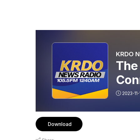
KRDO Ne
The
Con
Rog
2023-11-
Nov
Download