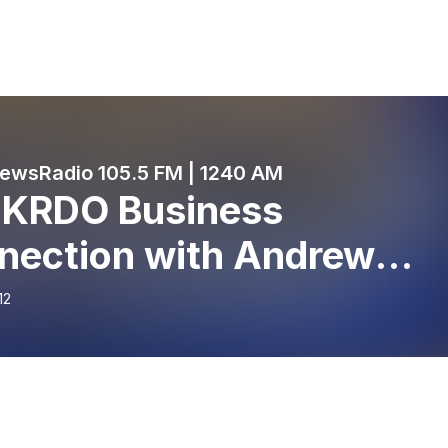
wsRadio 105.5 FM | 1240 AM
 KRDO Business
nection with Andrew
ers - Tanner Gun Show -
12
ember 12, 2023