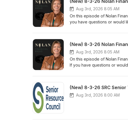
(New) 8-3-26 Nolan Finan
Aug 3rd, 2026 8:05 AM
On this episode of Nolan Financ
you have questions or would li
www.nolanfinancialpartners.co
(New) 8-3-26 Nolan Finan
Aug 3rd, 2026 8:05 AM
On this episode of Nolan Finan
If you have questions or would
www.nolanfinancialpartners.co
(New) 8-3-26 SRC Senior 
Aug 3rd, 2026 8:00 AM