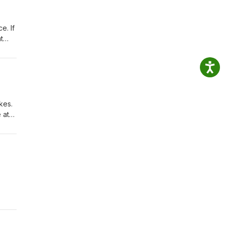
e. If
t
kes.
 at