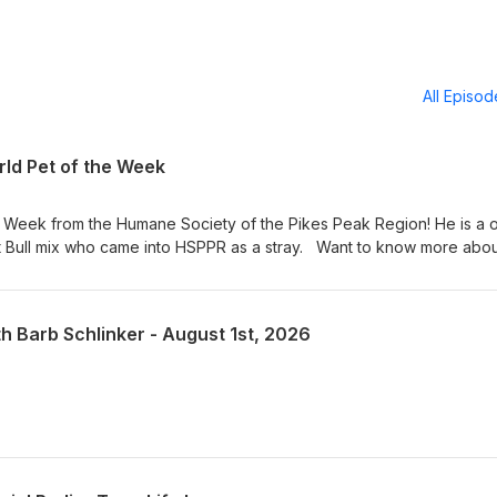
All Episo
ld Pet of the Week
e Week from the Humane Society of the Pikes Peak Region! He is a 
t Bull mix who came into HSPPR as a stray. Want to know more abo
t in person at 610 Abbot Lane in Colorado Springs. Adoption hours are
 am – 4:30 pm on weekends. Visit our Pet of the Week webpage s
! KRDO Pet of the Week
th Barb Schlinker - August 1st, 2026