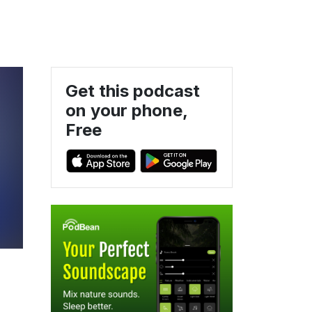
Get this podcast
on your phone,
Free