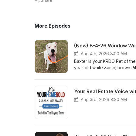
Share
More Episodes
(New) 8-4-26 Window Wor
Aug 4th, 2026 8:00 AM
Baxter is your KRDO Pet of th
year-old white &amp; brown Pi
Baxter? Visit hsppr.org or visi
am – 5 pm weekdays and 11:00
you don't miss a featured pet
Your Real Estate Voice wi
Aug 3rd, 2026 8:30 AM