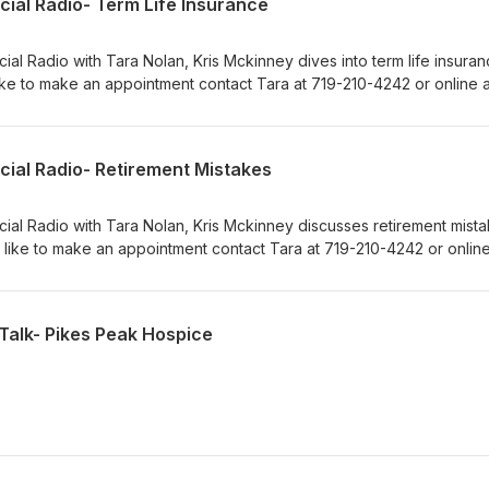
cial Radio- Term Life Insurance
ial Radio with Tara Nolan, Kris Mckinney dives into term life insuranc
ke to make an appointment contact Tara at 719-210-4242 or online a
m.
cial Radio- Retirement Mistakes
cial Radio with Tara Nolan, Kris Mckinney discusses retirement mista
 like to make an appointment contact Tara at 719-210-4242 or online
m.
Talk- Pikes Peak Hospice