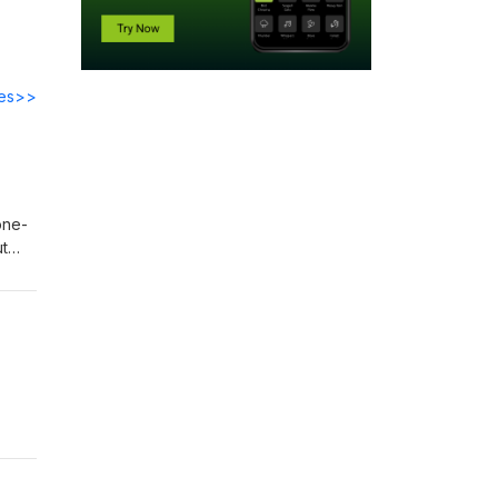
des>>
one-
ut
 11
o