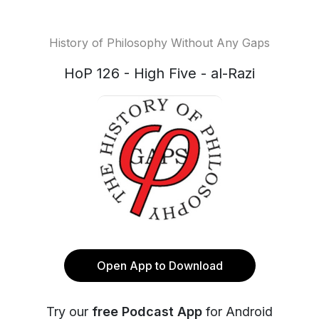
History of Philosophy Without Any Gaps
HoP 126 - High Five - al-Razi
Open App to Download
Try our
free Podcast App
for Android