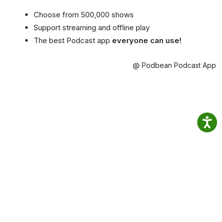
Choose from 500,000 shows
Support streaming and offline play
The best Podcast app
everyone can use!
@ Podbean Podcast App