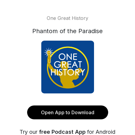
One Great History
Phantom of the Paradise
Open App to Download
Try our
free Podcast App
for Android