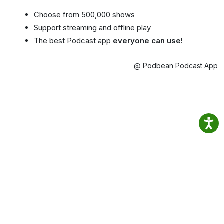
Choose from 500,000 shows
Support streaming and offline play
The best Podcast app
everyone can use!
@ Podbean Podcast App