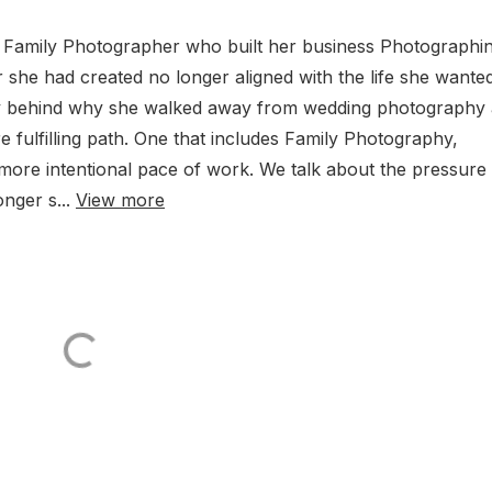
 Family Photographer who built her business Photographi
 she had created no longer aligned with the life she wanted
ory behind why she walked away from wedding photography
 fulfilling path. One that includes Family Photography,
more intentional pace of work. We talk about the pressure 
nger s...
View more