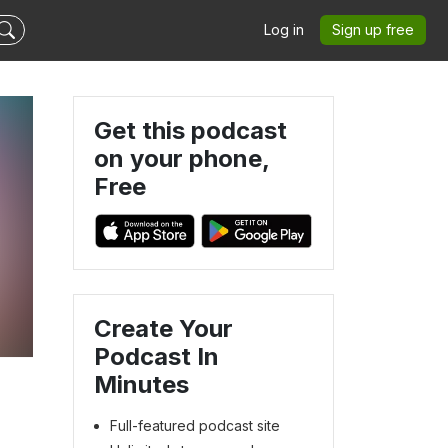
Log in
Sign up free
Get this podcast
on your phone,
Free
Create Your
Podcast In
Minutes
Full-featured podcast site