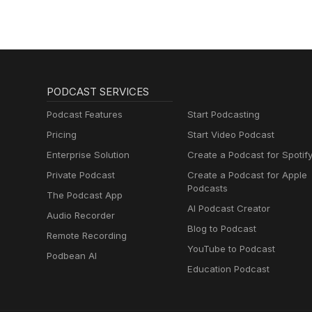
PODCAST SERVICES
Podcast Features
Start Podcasting
Pricing
Start Video Podcast
Enterprise Solution
Create a Podcast for Spotif
Private Podcast
Create a Podcast for Apple
Podcasts
The Podcast App
AI Podcast Creator
Audio Recorder
Blog to Podcast
Remote Recording
YouTube to Podcast
Podbean AI
Education Podcast