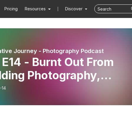
Pricing
Resources
Discover
tive Journey - Photography Podcast
 E14 - Burnt Out From
ding Photography,
ssa Dev Found Her Spark
-14
in