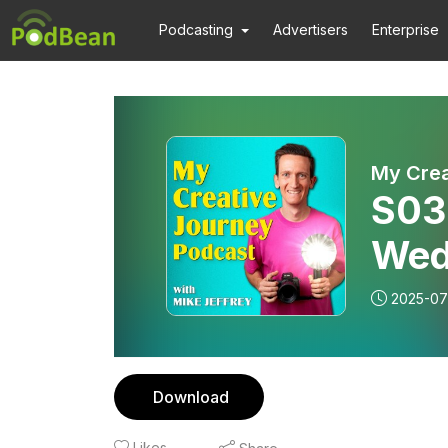
Podcasting
Advertisers
Enterprise
My Crea
S03
Wed
Ani
2025-07
Aga
Download
Likes