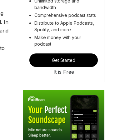
Unlimited storage and
bandwidth
ng
Comprehensive podcast stats
. In
Distribute to Apple Podcasts,
Spotify, and more
 and
Make money with your
podcast
to
Get Started
It is Free