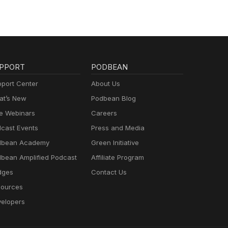
PPORT
PODBEAN
port Center
About Us
t’s New
Podbean Blog
e Webinars
Careers
cast Events
Press and Media
dbean Academy
Green Initiative
bean Amplified Podcast
Affiliate Program
dges
Contact Us
ources
elopers