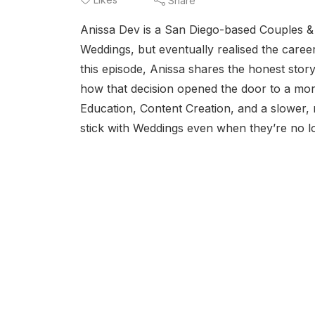
Share
Anissa Dev is a San Diego-based Couples &
Weddings, but eventually realised the career
this episode, Anissa shares the honest st
how that decision opened the door to a more
Education, Content Creation, and a slower, 
stick with Weddings even when they’re no lo