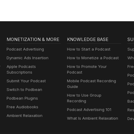
MONETIZATION & MORE
KNOWLEDGE BASE
SU
Podcast Advertising
How to Start a Podcast
Sup
Dynamic Ads Insertion
How to Monetize a Podcast
Wha
y
Apple Podcasts
How to Promote Your
Fre
Subscriptions
Podcast
Pod
Submit Your Podcast
Mobile Podcast Recording
Po
Guide
Switch to Podbean
Pod
How to Use Group
Podbean Plugins
Recording
Ba
Free Audiobooks
Podcast Advertising 101
Res
Ambient Relaxation
What Is Ambient Relaxation
Dev