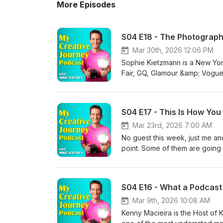
More Episodes
S04 E18 - The Photograph
Mar 30th, 2026 12:06 PM
Sophie Kietzmann is a New Yor
Fair, GQ, Glamour &amp; Vogue 
create bold, inclusive imagery
underrepresented voices. In t
issues in the creative industr
S04 E17 - This Is How Yo
make money. They dive into the 
artist” mindset that keeps pho
Mar 23rd, 2026 7:00 AM
completely changed their career
No guest this week, just me a
is a conversation about identity
point. Some of them are going t
photography career, without los
recognise yourself in the answ
everything right but still not 
about where your photography c
creativity and what it really m
you have to do to guarantee y
Instagram:https://www.instagr
obvious. Never post your work.
Website:https://www.sophiekie
Surround yourself with people w
Mar 9th, 2026 10:08 AM
guilty charging for their work
you sit there and go, hang on, 
Kenny Macieira is the Host of K
overwork and burn out- Overco
some bigger questions. What 