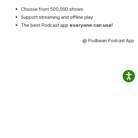
Choose from 500,000 shows
Support streaming and offline play
The best Podcast app
everyone can use!
@ Podbean Podcast App