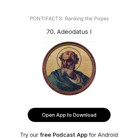
PONTIFACTS: Ranking the Popes
70. Adeodatus I
Open App to Download
Try our
free Podcast App
for Android