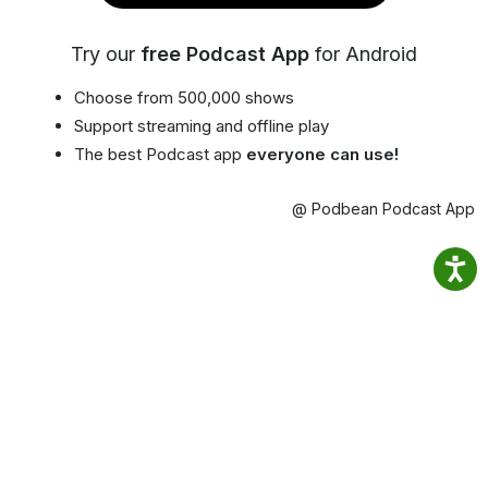
Try our
free Podcast App
for Android
Choose from 500,000 shows
Support streaming and offline play
The best Podcast app
everyone can use!
@ Podbean Podcast App