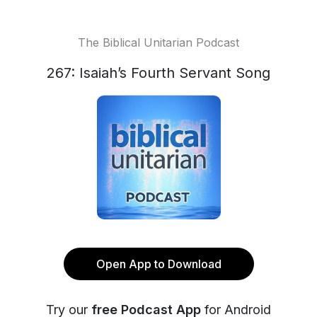
The Biblical Unitarian Podcast
267: Isaiah’s Fourth Servant Song
Open App to Download
Try our
free Podcast App
for Android