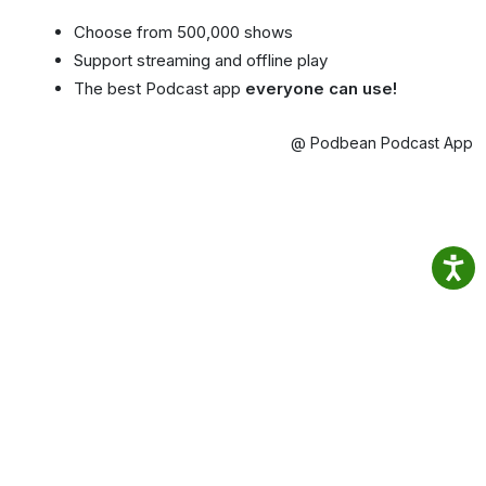
Choose from 500,000 shows
Support streaming and offline play
The best Podcast app
everyone can use!
@ Podbean Podcast App