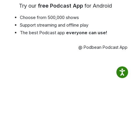
Try our
free Podcast App
for Android
Choose from 500,000 shows
Support streaming and offline play
The best Podcast app
everyone can use!
@ Podbean Podcast App