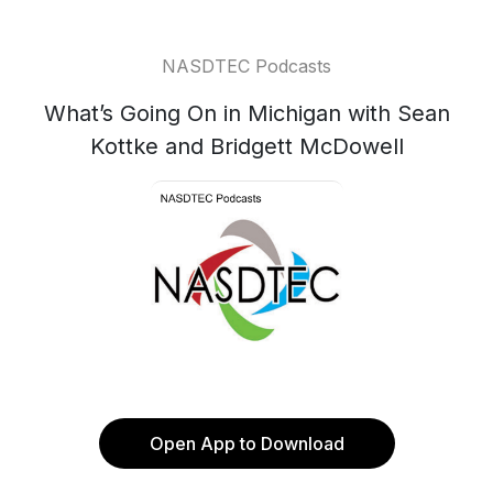
NASDTEC Podcasts
What’s Going On in Michigan with Sean
Kottke and Bridgett McDowell
Open App to Download