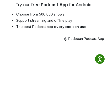
Try our
free Podcast App
for Android
Choose from 500,000 shows
Support streaming and offline play
The best Podcast app
everyone can use!
@ Podbean Podcast App