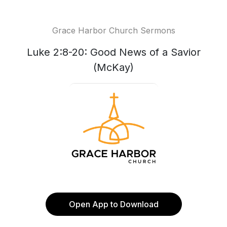
Grace Harbor Church Sermons
Luke 2:8-20: Good News of a Savior
(McKay)
Open App to Download