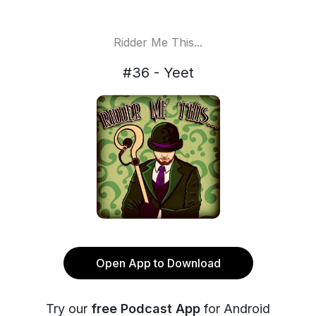
Ridder Me This...
#36 - Yeet
Open App to Download
Try our
free Podcast App
for Android