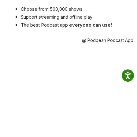
Choose from 500,000 shows
Support streaming and offline play
The best Podcast app
everyone can use!
@ Podbean Podcast App