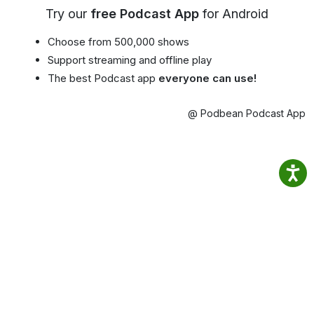
Try our
free Podcast App
for Android
Choose from 500,000 shows
Support streaming and offline play
The best Podcast app
everyone can use!
@ Podbean Podcast App