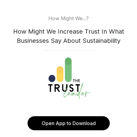
How Might We...?
How Might We Increase Trust In What
Businesses Say About Sustainability
Open App to Download