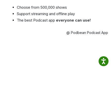
Choose from 500,000 shows
Support streaming and offline play
The best Podcast app
everyone can use!
@ Podbean Podcast App