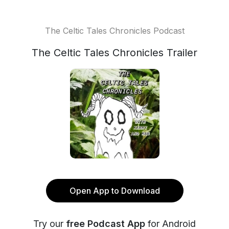
The Celtic Tales Chronicles Podcast
The Celtic Tales Chronicles Trailer
Open App to Download
Try our
free Podcast App
for Android