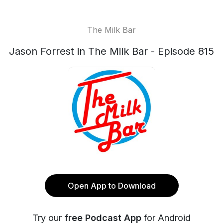
The Milk Bar
Jason Forrest in The Milk Bar - Episode 815
Open App to Download
Try our
free Podcast App
for Android