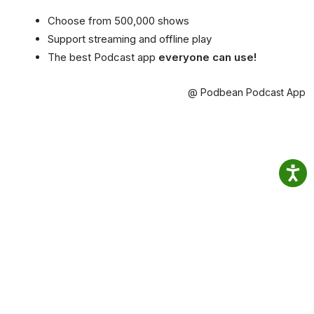
Choose from 500,000 shows
Support streaming and offline play
The best Podcast app
everyone can use!
@ Podbean Podcast App