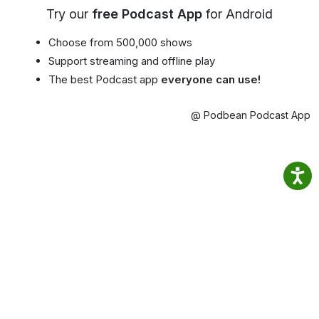
Try our
free Podcast App
for Android
Choose from 500,000 shows
Support streaming and offline play
The best Podcast app
everyone can use!
@ Podbean Podcast App