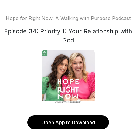
Hope for Right Now: A Walking with Purpose Podcast
Episode 34: Priority 1: Your Relationship with
God
Open App to Download