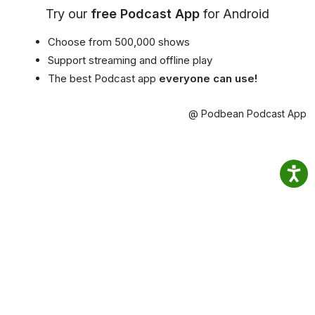
Try our
free Podcast App
for Android
Choose from 500,000 shows
Support streaming and offline play
The best Podcast app
everyone can use!
@ Podbean Podcast App