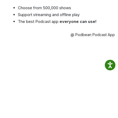
Choose from 500,000 shows
Support streaming and offline play
The best Podcast app
everyone can use!
@ Podbean Podcast App