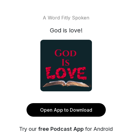
A Word Fitly Spoken
God is love!
Open App to Download
Try our
free Podcast App
for Android