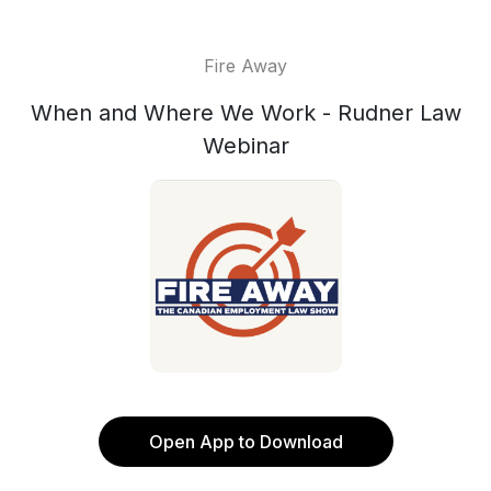
Fire Away
When and Where We Work - Rudner Law
Webinar
Open App to Download