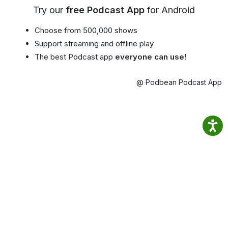
Try our
free Podcast App
for Android
Choose from 500,000 shows
Support streaming and offline play
The best Podcast app
everyone can use!
@ Podbean Podcast App