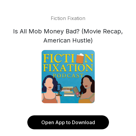
Fiction Fixation
Is All Mob Money Bad? (Movie Recap,
American Hustle)
Open App to Download