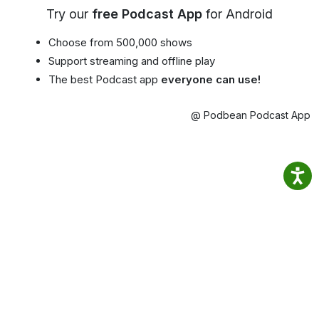
Try our
free Podcast App
for Android
Choose from 500,000 shows
Support streaming and offline play
The best Podcast app
everyone can use!
@ Podbean Podcast App