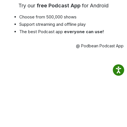
Try our
free Podcast App
for Android
Choose from 500,000 shows
Support streaming and offline play
The best Podcast app
everyone can use!
@ Podbean Podcast App