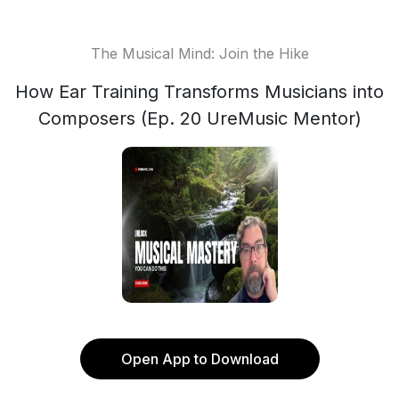
The Musical Mind: Join the Hike
How Ear Training Transforms Musicians into
Composers (Ep. 20 UreMusic Mentor)
Open App to Download