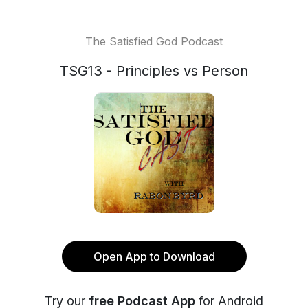
The Satisfied God Podcast
TSG13 - Principles vs Person
Open App to Download
Try our
free Podcast App
for Android