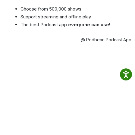
Choose from 500,000 shows
Support streaming and offline play
The best Podcast app
everyone can use!
@ Podbean Podcast App