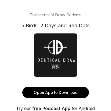
The Identical Draw Podcast
5 Birds, 2 Days and Red Dots
Open App to Download
Try our
free Podcast App
for Android