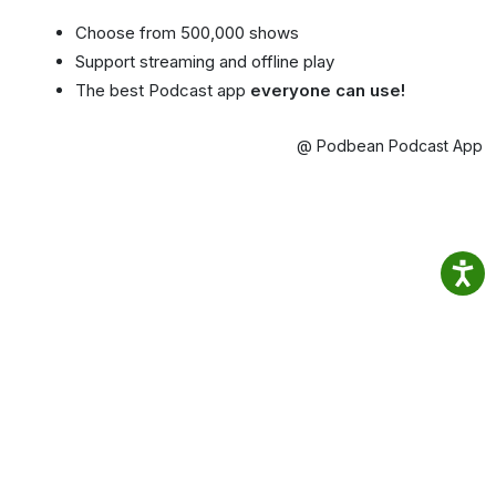
Choose from 500,000 shows
Support streaming and offline play
The best Podcast app
everyone can use!
@ Podbean Podcast App