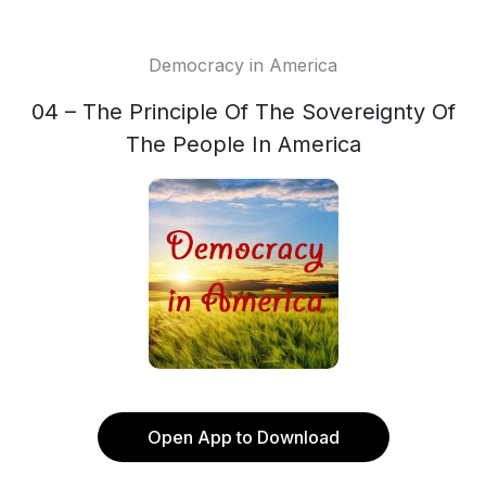
Democracy in America
04 – The Principle Of The Sovereignty Of
The People In America
Open App to Download