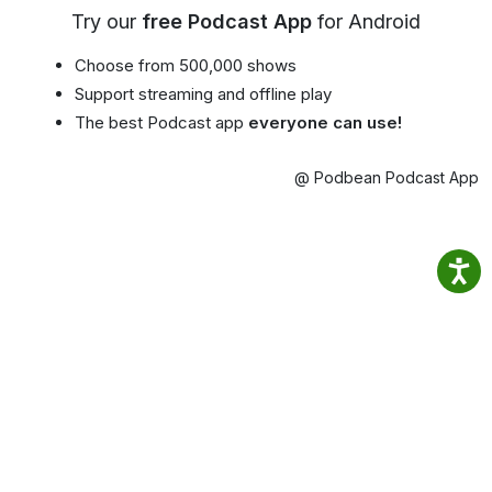
Try our
free Podcast App
for Android
Choose from 500,000 shows
Support streaming and offline play
The best Podcast app
everyone can use!
@ Podbean Podcast App