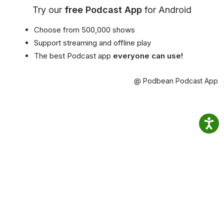
Try our
free Podcast App
for Android
Choose from 500,000 shows
Support streaming and offline play
The best Podcast app
everyone can use!
@ Podbean Podcast App