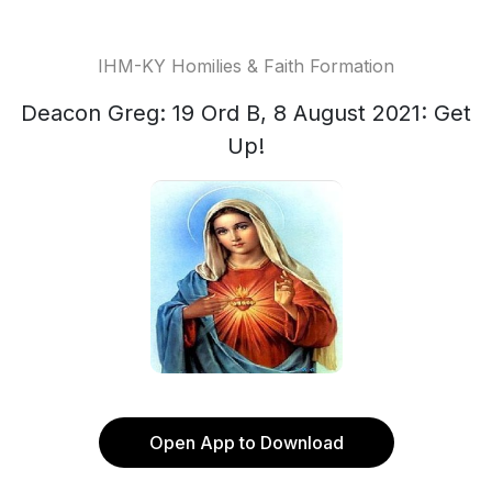
IHM-KY Homilies & Faith Formation
Deacon Greg: 19 Ord B, 8 August 2021: Get
Up!
Open App to Download