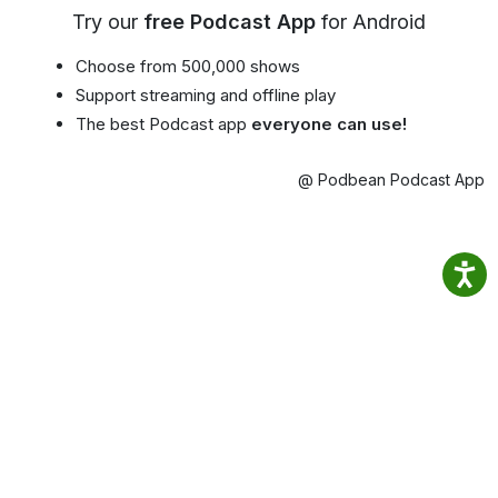
Try our
free Podcast App
for Android
Choose from 500,000 shows
Support streaming and offline play
The best Podcast app
everyone can use!
@ Podbean Podcast App