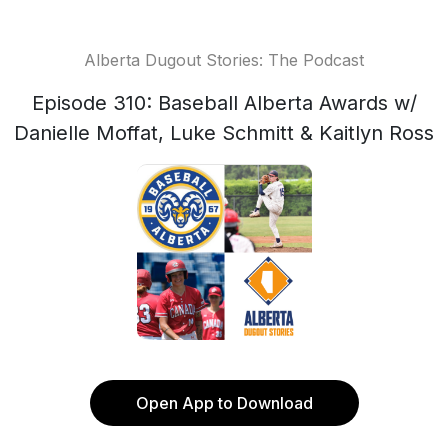
Alberta Dugout Stories: The Podcast
Episode 310: Baseball Alberta Awards w/
Danielle Moffat, Luke Schmitt & Kaitlyn Ross
Open App to Download