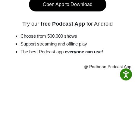
Open App to Download
Try our
free Podcast App
for Android
Choose from 500,000 shows
Support streaming and offline play
The best Podcast app
everyone can use!
@ Podbean Podcast App