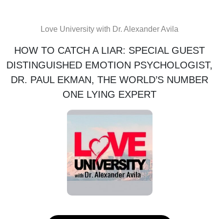
Love University with Dr. Alexander Avila
HOW TO CATCH A LIAR: SPECIAL GUEST
DISTINGUISHED EMOTION PSYCHOLOGIST,
DR. PAUL EKMAN, THE WORLD’S NUMBER
ONE LYING EXPERT