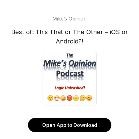
Mike’s Opinion
Best of: This That or The Other – iOS or
Android?!
Open App to Download