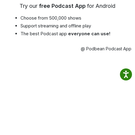
Try our
free Podcast App
for Android
Choose from 500,000 shows
Support streaming and offline play
The best Podcast app
everyone can use!
@ Podbean Podcast App