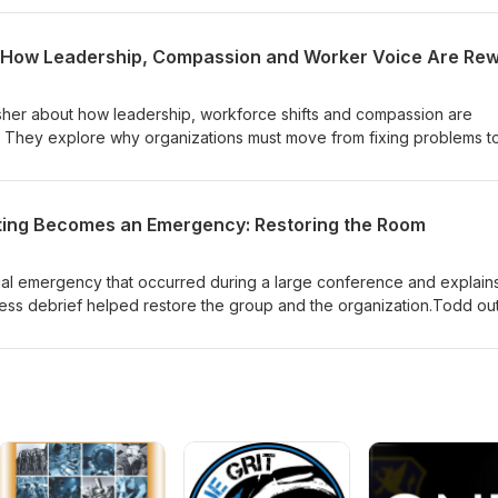
ode underscores why recording family stories matters and offers a h
isher about how leadership, workforce shifts and compassion are
ty. They explore why organizations must move from fixing problems t
orker engagement becomes the key source of learning.The episo
mall experiments, better leader conversations, and data from
 leaders act differently without adding more work. They also discu
ing Becomes an Emergency: Restoring the Room
hy a pull from curious leaders and workers is replacing the old
tions leaders can ask, ways to prototype improvements, and a remin
ty follows.
al emergency that occurred during a large conference and explain
tress debrief helped restore the group and the organization.Todd out
k—who's hurt, what they need, and who will help—and walks throug
t turns trauma into learning, supports people emotionally, and impr