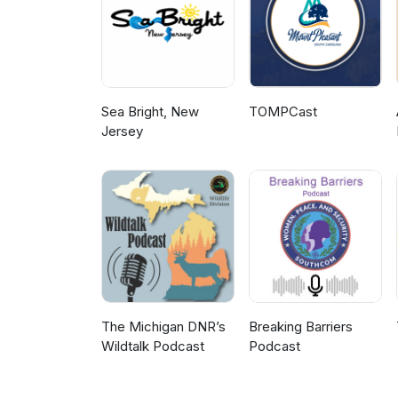
Sea Bright, New
TOMPCast
Jersey
The Michigan DNR’s
Breaking Barriers
Wildtalk Podcast
Podcast