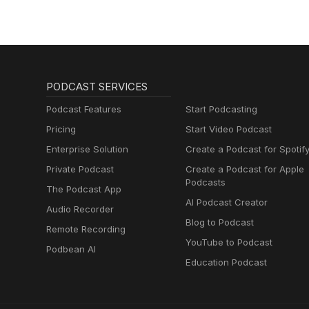
PODCAST SERVICES
Podcast Features
Start Podcasting
Pricing
Start Video Podcast
Enterprise Solution
Create a Podcast for Spotif
Private Podcast
Create a Podcast for Apple
Podcasts
The Podcast App
AI Podcast Creator
Audio Recorder
Blog to Podcast
Remote Recording
YouTube to Podcast
Podbean AI
Education Podcast