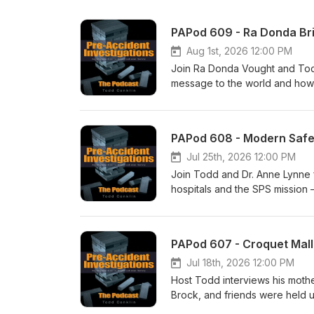
PAPod 609 - Ra Donda Bri
Aug 1st, 2026 12:00 PM
Join Ra Donda Vought and Tod
message to the world and how s
to talk with Ra Donda - she ha
you think - I think you will enj
PAPod 608 - Modern Safet
Jul 25th, 2026 12:00 PM
Join Todd and Dr. Anne Lynne 
hospitals and the SPS mission 
small experiments are reshaping
examples like reducing unplann
and how sharing success storie
PAPod 607 - Croquet Mall
Jul 18th, 2026 12:00 PM
Host Todd interviews his mothe
Brock, and friends were held 
dramatic rescue at a park, a c