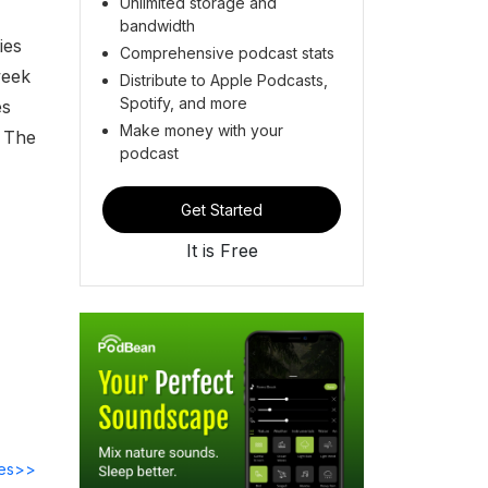
Unlimited storage and
bandwidth
ies
Comprehensive podcast stats
week
Distribute to Apple Podcasts,
Spotify, and more
es
Make money with your
. The
podcast
Get Started
It is Free
des>>