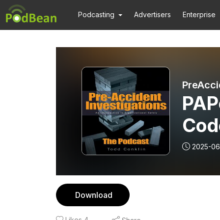
Podcasting
Advertisers
Enterprise
PreAcci
PAP
Cod
with
2025-06
Download
Likes
4