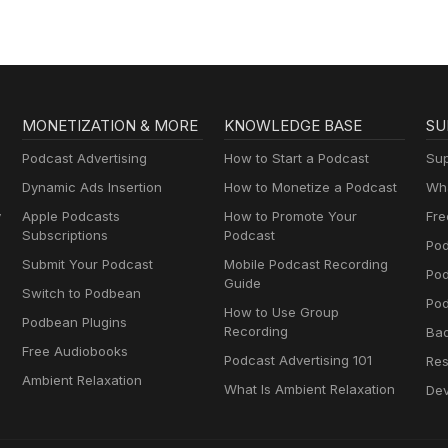
MONETIZATION & MORE
KNOWLEDGE BASE
SU
Podcast Advertising
How to Start a Podcast
Sup
Dynamic Ads Insertion
How to Monetize a Podcast
Wha
y
Apple Podcasts
How to Promote Your
Fre
Subscriptions
Podcast
Pod
Submit Your Podcast
Mobile Podcast Recording
Po
Guide
Switch to Podbean
Pod
How to Use Group
Podbean Plugins
Recording
Ba
Free Audiobooks
Podcast Advertising 101
Res
Ambient Relaxation
What Is Ambient Relaxation
Dev