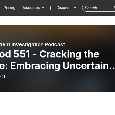
Pricing
Resources
Discover
dent Investigation Podcast
od 551 - Cracking the
e: Embracing Uncertaint
 Sam Olliges
-21