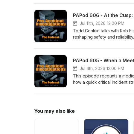
vivid, and personal, this epis
look at a famous criminal story.
Jul 11th, 2026 12:00 PM
Todd Conklin talks with Rob F
reshaping safety and reliabili
improving systems, and how w
covers practical approaches—s
observations (TEDS)—that help
PAPod 605 - When a Meet
legacy, cultural change, and w
push.Listen for concrete ques
Jul 4th, 2026 12:00 PM
that compassion leads and safe
This episode recounts a medic
how a quick critical incident s
a simple restoration framewor
seven-step debrief process tha
future response.
You may also like