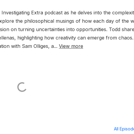
Investigating Extra podcast as he delves into the complexit
 explore the philosophical musings of how each day of the 
ssion on turning uncertainties into opportunities. Todd shar
llenas, highlighting how creativity can emerge from chaos
tion with Sam Olliges, a...
View more
All Episo