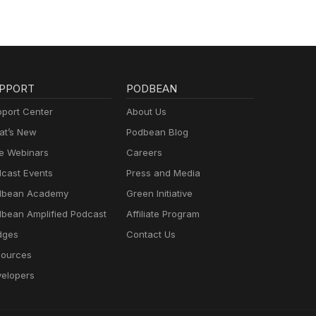
PPORT
PODBEAN
port Center
About Us
t’s New
Podbean Blog
e Webinars
Careers
cast Events
Press and Media
dbean Academy
Green Initiative
bean Amplified Podcast
Affiliate Program
dges
Contact Us
ources
elopers