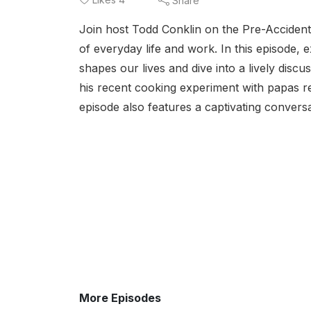
Share
Join host Todd Conklin on the Pre-Accident 
of everyday life and work. In this episode,
shapes our lives and dive into a lively discu
his recent cooking experiment with papas re
episode also features a captivating conversa
More Episodes