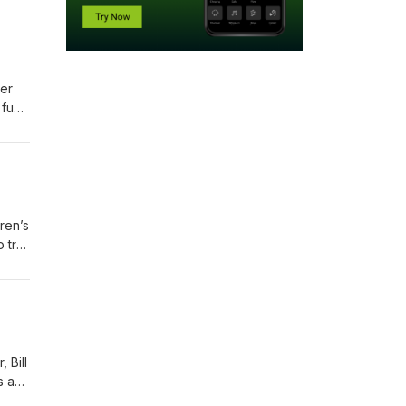
er
 fun
 what
ren’s
 try
sion,
 Bill
s a
ort,