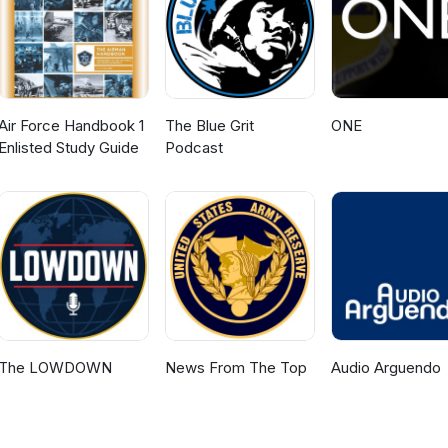
Air Force Handbook 1
The Blue Grit
ONE
Enlisted Study Guide
Podcast
The LOWDOWN
News From The Top
Audio Arguendo