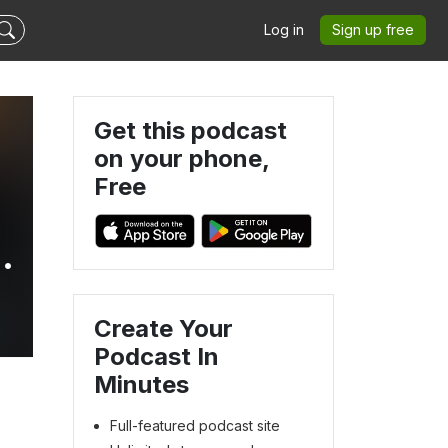
Log in
Sign up free
Get this podcast
on your phone,
Free
y
Create Your
Podcast In
Minutes
Full-featured podcast site