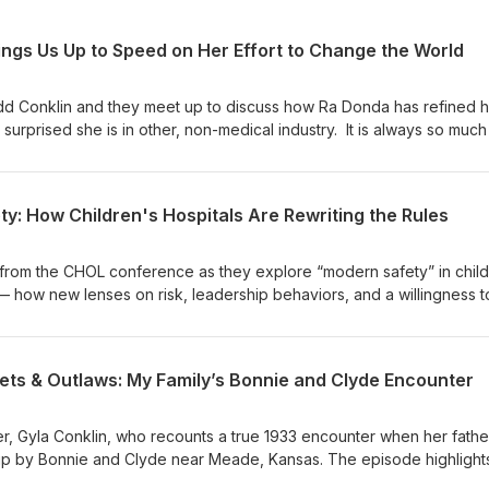
ngs Us Up to Speed on Her Effort to Change the World
d Conklin and they meet up to discuss how Ra Donda has refined h
urprised she is in other, non-medical industry. It is always so much
s great energy and is so much fun to spend time in discussion. See
oy this Pod a bunch.
y: How Children's Hospitals Are Rewriting the Rules
from the CHOL conference as they explore “modern safety” in child
— how new lenses on risk, leadership behaviors, and a willingness to
 safety, reliability, and improvement work. They discuss practical
ed extubations, the role of leaders in creating capacity and permis
s fuels innovation and wider adoption across healthcare.
ets & Outlaws: My Family’s Bonnie and Clyde Encounter
r, Gyla Conklin, who recounts a true 1933 encounter when her father,
up by Bonnie and Clyde near Meade, Kansas. The episode highlight
roquet mallet that saved the day, and a family newspaper account. Sh