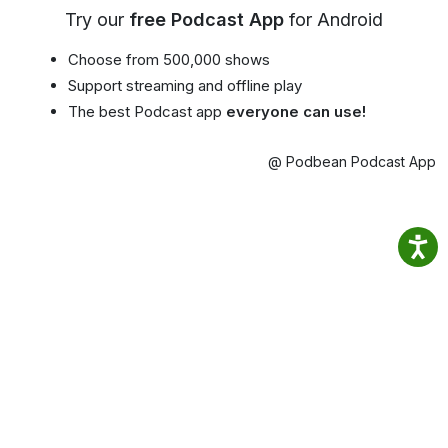
Try our
free Podcast App
for Android
Choose from 500,000 shows
Support streaming and offline play
The best Podcast app
everyone can use!
@ Podbean Podcast App