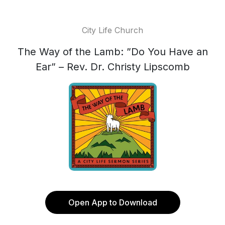
City Life Church
The Way of the Lamb: ”Do You Have an
Ear” – Rev. Dr. Christy Lipscomb
Open App to Download