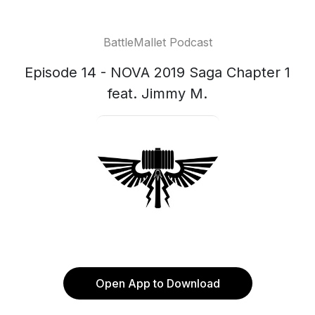
BattleMallet Podcast
Episode 14 - NOVA 2019 Saga Chapter 1
feat. Jimmy M.
Open App to Download