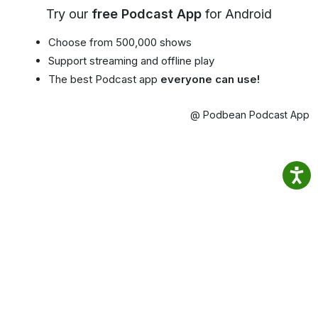
Try our
free Podcast App
for Android
Choose from 500,000 shows
Support streaming and offline play
The best Podcast app
everyone can use!
@ Podbean Podcast App