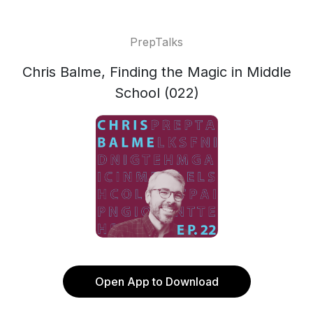
PrepTalks
Chris Balme, Finding the Magic in Middle
School (022)
Open App to Download