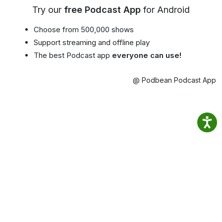
Try our
free Podcast App
for Android
Choose from 500,000 shows
Support streaming and offline play
The best Podcast app
everyone can use!
@ Podbean Podcast App