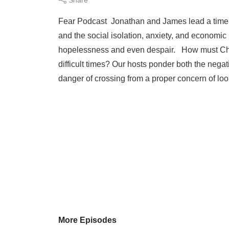
Fear Podcast Jonathan and James lead a timely
and the social isolation, anxiety, and economic u
hopelessness and even despair. How must Chri
difficult times? Our hosts ponder both the negat
danger of crossing from a proper concern of loo
More Episodes