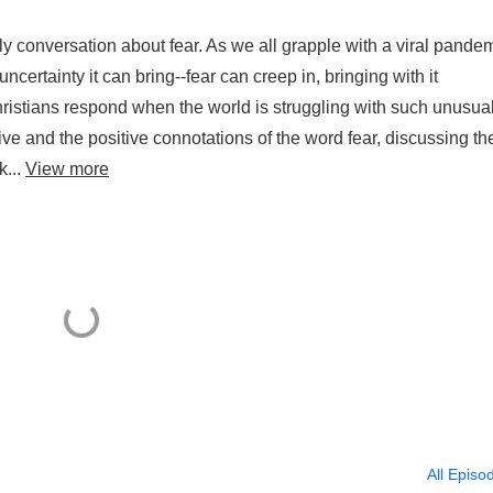
 conversation about fear. As we all grapple with a viral pand
ncertainty it can bring--fear can creep in, bringing with it
stians respond when the world is struggling with such unusua
ive and the positive connotations of the word fear, discussing th
k...
View more
All Episo