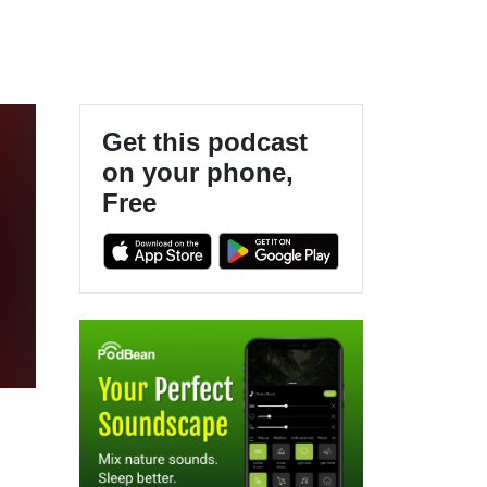
Get this podcast
on your phone,
Free