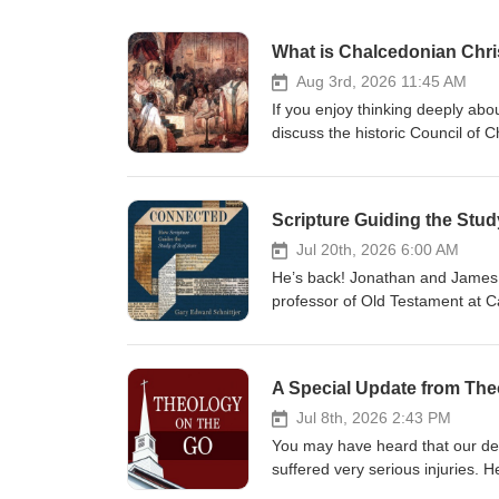
What is Chalcedonian Chri
Aug 3rd, 2026 11:45 AM
If you enjoy thinking deeply abo
discuss the historic Council of 
reasserting the teachings of th
Nestorius. They explore the sign
person with two distinct natur
Scripture Guiding the Stud
conversation navigates through h
referring to Christ as a "compos
Jul 20th, 2026 6:00 AM
their relevance to a modern unde
He’s back! Jonathan and James ar
Publishing, we are pleased to of
professor of Old Testament at Ca
here to win.
the Study of Scripture. In this 
interconnected narrative, empha
seasoned readers, Connected off
A Special Update from The
Scripture in a way that aligns wi
within the biblical story, the gos
Jul 8th, 2026 2:43 PM
conversation that we hope enric
You may have heard that our dea
Publishing Group, we are pleased
suffered very serious injuries. H
Show Notes: Gary’s Substack pa
condition is grave. Before the 