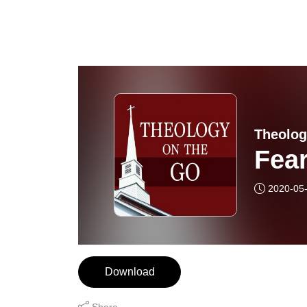
Theolog
Fea
2020-05
Download
Share