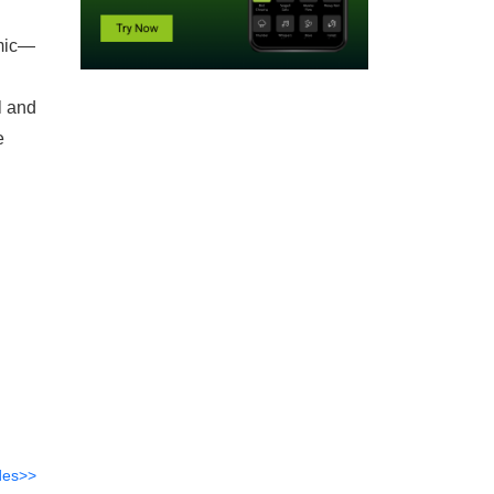
emic—
l and
e
des>>