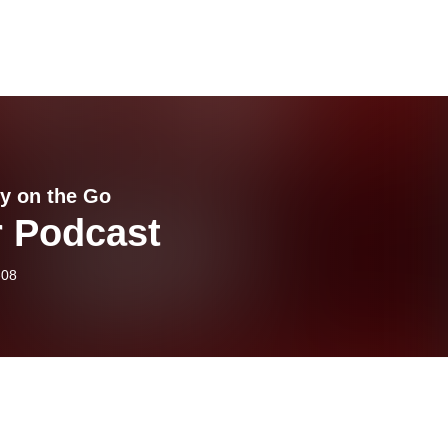
y on the Go
r Podcast
-08