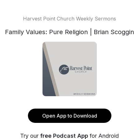
Harvest Point Church Weekly Sermons
Family Values: Pure Religion | Brian Scoggin
Open App to Download
Try our
free Podcast App
for Android