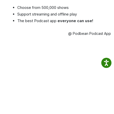
Choose from 500,000 shows
Support streaming and offline play
The best Podcast app
everyone can use!
@ Podbean Podcast App