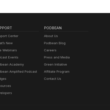
PPORT
PODBEAN
port Center
About Us
t’s New
Podbean Blog
e Webinars
Careers
cast Events
Press and Media
dbean Academy
Green Initiative
bean Amplified Podcast
Affiliate Program
dges
Contact Us
ources
elopers