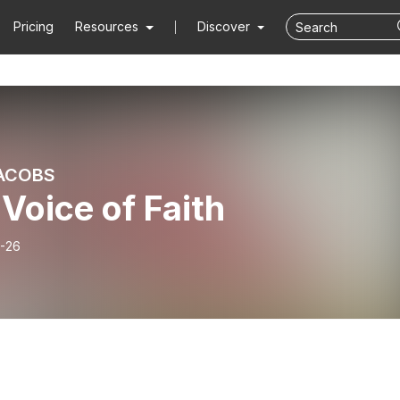
Pricing
Resources
Discover
ACOBS
Voice of Faith
-26