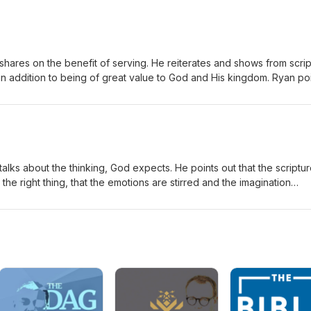
value of peace for the peoples of the world.
shares on the benefit of serving. He reiterates and shows from scri
 in addition to being of great value to God and His kingdom. Ryan po
old an eternal reward but actual prosperity in this life: the Lord has
 servant.
alks about the thinking, God expects. He points out that the scriptu
n the right thing, that the emotions are stirred and the imagination
 explains that it is at that point, that the energy will be available to