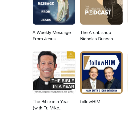
A Weekly Message
The Archbishop
From Jesus
Nicholas Duncan-
Williams Podcast
The Bible in a Year
followHIM
(with Fr. Mike
Schmitz)