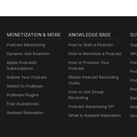
MONETIZATION & MORE
KNOWLEDGE BASE
SU
Podcast Advertising
How to Start a Podcast
Sup
Dynamic Ads Insertion
How to Monetize a Podcast
Wha
y
Apple Podcasts
How to Promote Your
Fre
Subscriptions
Podcast
Pod
Submit Your Podcast
Mobile Podcast Recording
Po
Guide
Switch to Podbean
Pod
How to Use Group
Podbean Plugins
Recording
Ba
Free Audiobooks
Podcast Advertising 101
Res
Ambient Relaxation
What Is Ambient Relaxation
Dev