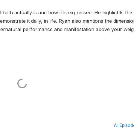
faith actually is and how it is expressed. He highlights the
emonstrate it daily, in life. Ryan also mentions the dimensio
pernatural performance and manifestation above your weig
All Episo