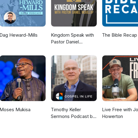
Dag Heward-Mills
Kingdom Speak with
The Bible Recap
Pastor Daniel
McKillop
Moses Mukisa
Timothy Keller
Live Free with J
Sermons Podcast by
Howerton
Gospel in Life