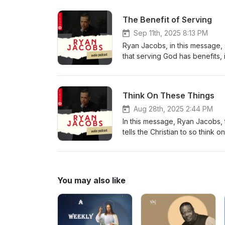
biblical times, recognised the 
The Benefit of Serving
Sep 11th, 2025 8:13 PM
Ryan Jacobs, in this message, 
that serving God has benefits,
out that not only does serving h
delight in the prosperity of His
Think On These Things
Aug 28th, 2025 2:44 PM
In this message, Ryan Jacobs, t
tells the Christian to so think o
captured by that very thing. Ryan
abundantly act in faith.
You may also like