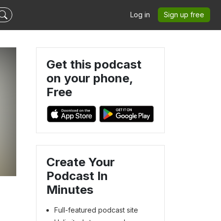
Log in
Sign up free
Get this podcast
on your phone,
Free
Create Your
Podcast In
Minutes
Full-featured podcast site