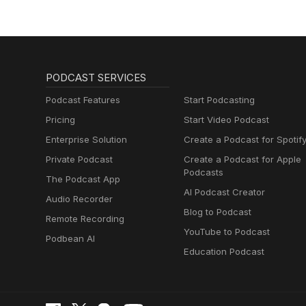
PODCAST SERVICES
Podcast Features
Start Podcasting
Pricing
Start Video Podcast
Enterprise Solution
Create a Podcast for Spotif
Private Podcast
Create a Podcast for Apple
Podcasts
The Podcast App
AI Podcast Creator
Audio Recorder
Blog to Podcast
Remote Recording
YouTube to Podcast
Podbean AI
Education Podcast