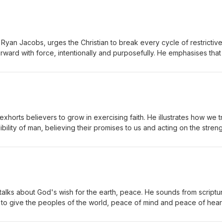
 Ryan Jacobs, urges the Christian to break every cycle of restrictiv
rward with force, intentionally and purposefully. He emphasises tha
ard and rush to the battle and win in it. Ryan reminds us that God is 
d' through His promises, so that we can march forward.
xhorts believers to grow in exercising faith. He illustrates how we t
bility of man, believing their promises to us and acting on the streng
istener that God is more credible than man and should be treated as
f God to play make-believe like they did as children and see God w
talks about God's wish for the earth, peace. He sounds from scriptu
 to give the peoples of the world, peace of mind and peace of hear
rough Him. Ryan further points out that even the most fearsome kings 