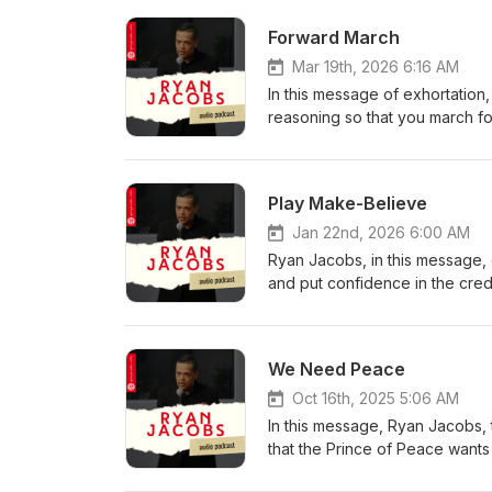
Forward March
Mar 19th, 2026 6:16 AM
In this message of exhortation,
reasoning so that you march fo
wants His children to move forw
us and has given us a 'for-wor
Play Make-Believe
Jan 22nd, 2026 6:00 AM
Ryan Jacobs, in this message, e
and put confidence in the credi
their word. Ryan reminds the l
credible. He urges the child o
miracles.
We Need Peace
Oct 16th, 2025 5:06 AM
In this message, Ryan Jacobs, 
that the Prince of Peace wants
along with that eternal life th