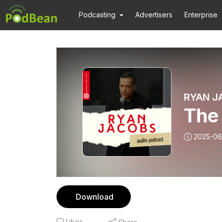
Podcasting
Advertisers
Enterprise
RYAN J
The 
2025-06
Download
Likes