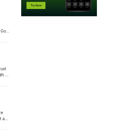
e
t God
for
rust
th of
ork
re
t and
from