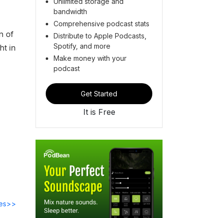
Unlimited storage and
bandwidth
Comprehensive podcast stats
n of
Distribute to Apple Podcasts,
Spotify, and more
ht in
Make money with your
podcast
Get Started
It is Free
des>>