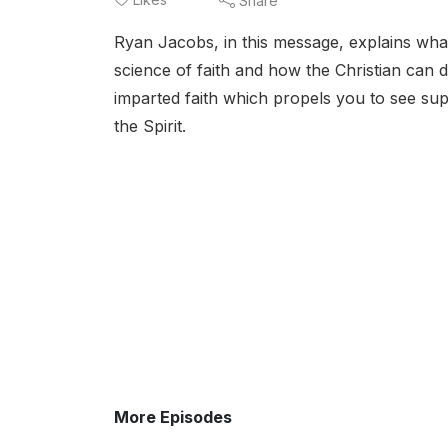
Share
Ryan Jacobs, in this message, explains what 
science of faith and how the Christian can d
imparted faith which propels you to see su
the Spirit.
More Episodes