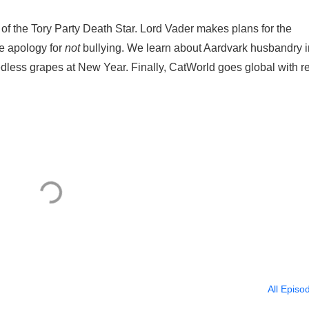
 of the Tory Party Death Star. Lord Vader makes plans for the
me apology for
not
bullying. We learn about Aardvark husbandry i
edless grapes at New Year. Finally, CatWorld goes global with r
All Episo