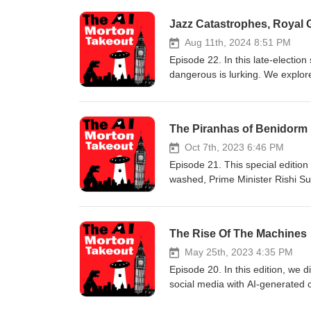
Jazz Catastrophes, Royal
Aug 11th, 2024 8:51 PM
Episode 22. In this late-election
dangerous is lurking. We explore
write dragon-slayer on your visa
knighthood for Johnson’s dog, Dy
GB News website warn about the p
The Piranhas of Benidorm
And finally, more antics from X
nudity, foul language, and some t
Oct 7th, 2023 6:46 PM
to something else.
Episode 21. This special edition 
washed, Prime Minister Rishi Sun
prison barge. Baroness Barbie te
the perils of The Telegraph dati
Benidorm's beaches. We also dis
The Rise Of The Machines
stick around ‘until the end and 
mind virus. WARNING! Despite it
May 25th, 2023 4:35 PM
discretion is advised.
Episode 20. In this edition, we d
social media with AI-generated
your virtual girlfriend decides 