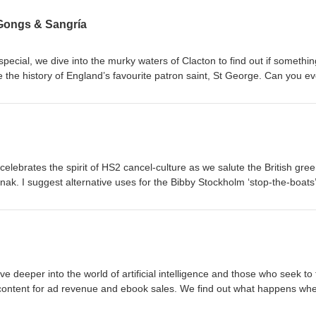
 Gongs & Sangría
 special, we dive into the murky waters of Clacton to find out if somethin
 the history of England’s favourite patron saint, St George. Can you e
 application? There are more ludicrous royal honours and a potential
lan. I end up in hot water for playing jazz in a blues bar as experts on
erils of holidaying in Spain. Spoiler: it doesn’t involve sunburn or san
, the platform formerly known as Twitter. WARNING! This podcast may c
ruly dreadful guitar playing. Honestly, you'd probably be better off list
celebrates the spirit of HS2 cancel-culture as we salute the British gree
ak. I suggest alternative uses for the Bibby Stockholm ‘stop-the-boats
lls us about her first day in the House of Lords and I come face-to-fac
ng App. We ask why piranha-like fish are attacking tourists around
cuss a few posts on X, the pointlessly renamed Twitter. Finally, why no
take my 15-point challenge to find out if you have been infected by the 
s superficial nature, this podcast may include some adult themes. List
ive deeper into the world of artificial intelligence and those who seek to 
 content for ad revenue and ebook sales. We find out what happens wh
to dump you. We use a pirate treasure map to locate a Brexit benefit and