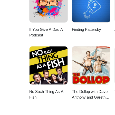
If You Give A Dad A
Finding Pattersby
Podcast
No Such Thing As A
The Dollop with Dave
Fish
Anthony and Gareth
Reynolds