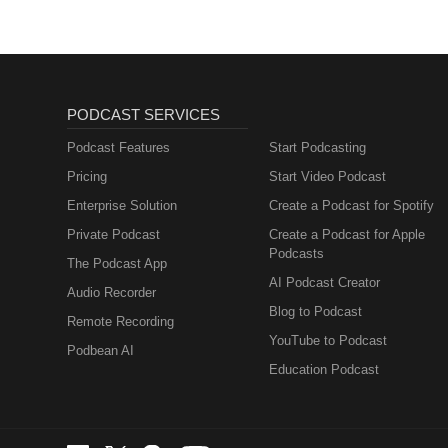
PODCAST SERVICES
Podcast Features
Start Podcasting
Pricing
Start Video Podcast
Enterprise Solution
Create a Podcast for Spotify
Private Podcast
Create a Podcast for Apple
Podcasts
The Podcast App
AI Podcast Creator
Audio Recorder
Blog to Podcast
Remote Recording
YouTube to Podcast
Podbean AI
Education Podcast