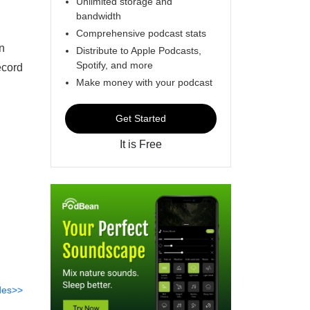
Unlimited storage and
bandwidth
Comprehensive podcast stats
n
Distribute to Apple Podcasts,
Spotify, and more
ecord
Make money with your podcast
Get Started
It is Free
des>>