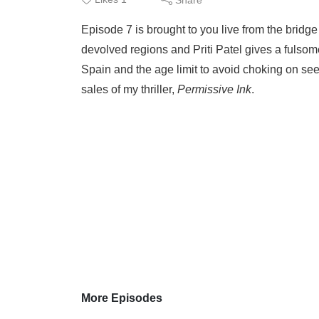
Episode 7 is brought to you live from the bridge
devolved regions and Priti Patel gives a fulso
Spain and the age limit to avoid choking on se
sales of my thriller,
Permissive Ink
.
More Episodes