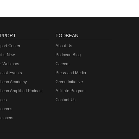
PPORT
PODBEAN
port Center
About Us
t’s New
Podbean Blog
e Webinars
Careers
cast Events
Press and Media
bean Academy
Green Initiative
bean Amplified Podcast
Affiliate Program
ges
Contact Us
ources
elopers