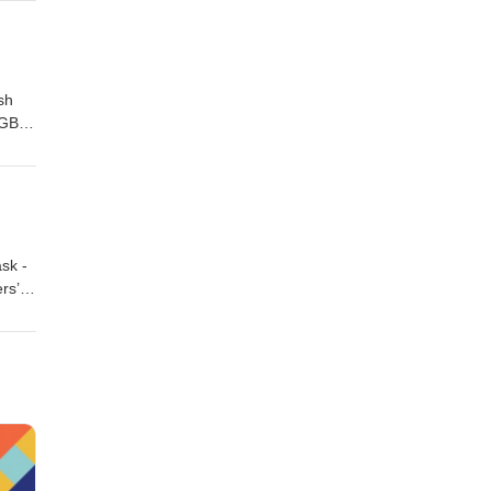
 GB
get
sh
 GB
esson
m
sk -
rs’
s
l
RG /
keout