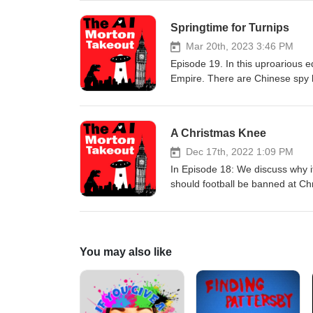
in at the Tory Party election D
News’ democracy expert, Lady V 
Springtime for Turnips
ready for a showdown with a ba
wouldn't open. WARNING! This po
Mar 20th, 2023 3:46 PM
Episode 19. In this uproarious ed
Empire. There are Chinese spy b
News are suffering from Long Jo
from Venus. We also dive into all
Mike Britton. And last but not l
A Christmas Knee
Dec 17th, 2022 1:09 PM
In Episode 18: We discuss why i
should football be banned at Ch
are supposed to love it? And w
movie, Winter of Discontent, sta
over the nurses, train drivers, a
Putin plot? Finally, Mike Britton
You may also like
Braverman’s tips for refugees 
podcast is the ‘woke mind-virus’