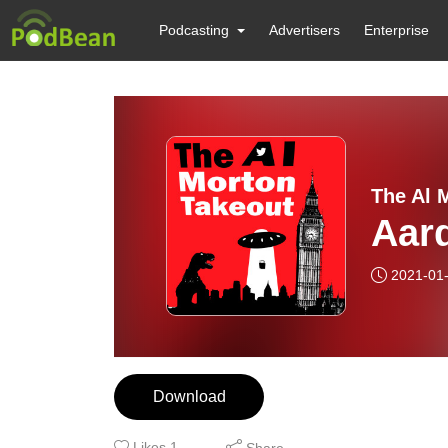
Podcasting
Advertisers
Enterprise
The Al 
Aar
2021-01
Download
Likes
1
Share