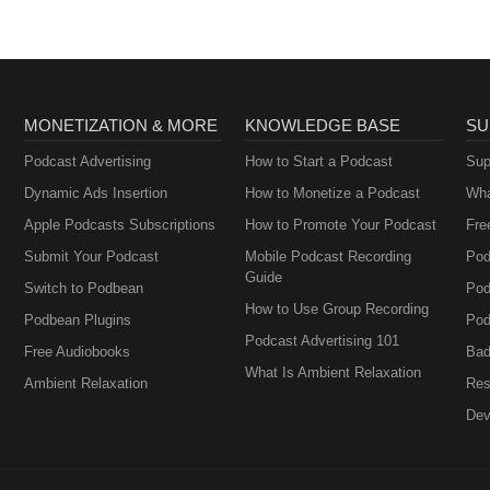
MONETIZATION & MORE
KNOWLEDGE BASE
SU
Podcast Advertising
How to Start a Podcast
Sup
Dynamic Ads Insertion
How to Monetize a Podcast
Wha
Apple Podcasts Subscriptions
How to Promote Your Podcast
Fre
Submit Your Podcast
Mobile Podcast Recording
Pod
Guide
Switch to Podbean
Pod
How to Use Group Recording
Podbean Plugins
Pod
Podcast Advertising 101
Free Audiobooks
Bad
What Is Ambient Relaxation
Ambient Relaxation
Res
Dev