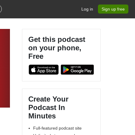
Log in
Sign up free
Get this podcast
on your phone,
Free
Create Your
Podcast In
Minutes
Full-featured podcast site