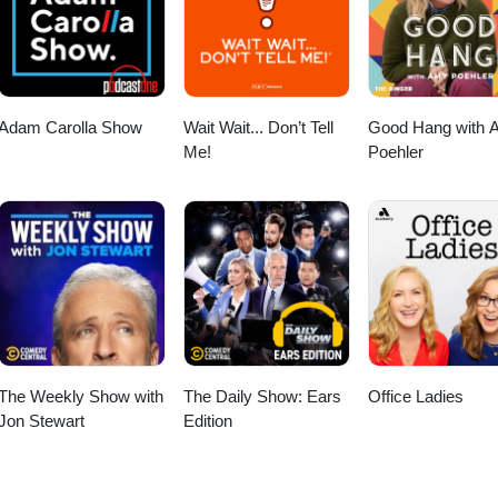
Adam Carolla Show
Wait Wait... Don’t Tell
Good Hang with 
Me!
Poehler
The Weekly Show with
The Daily Show: Ears
Office Ladies
Jon Stewart
Edition