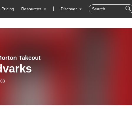
Pricing
Resources
Discover
Morton Takeout
dvarks
-03