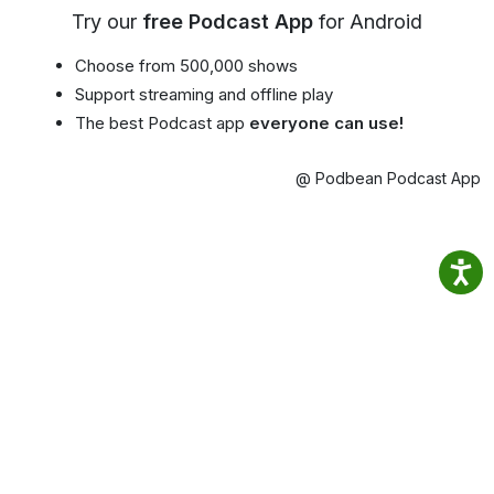
Try our
free Podcast App
for Android
Choose from 500,000 shows
Support streaming and offline play
The best Podcast app
everyone can use!
@ Podbean Podcast App