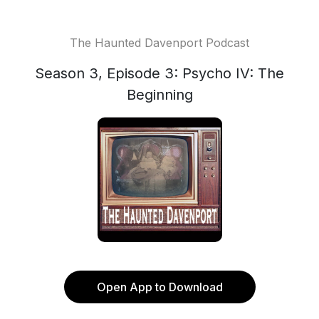
The Haunted Davenport Podcast
Season 3, Episode 3: Psycho IV: The
Beginning
Open App to Download