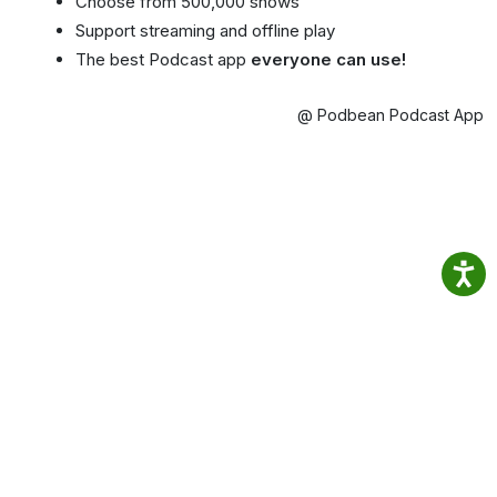
Choose from 500,000 shows
Support streaming and offline play
The best Podcast app
everyone can use!
@ Podbean Podcast App