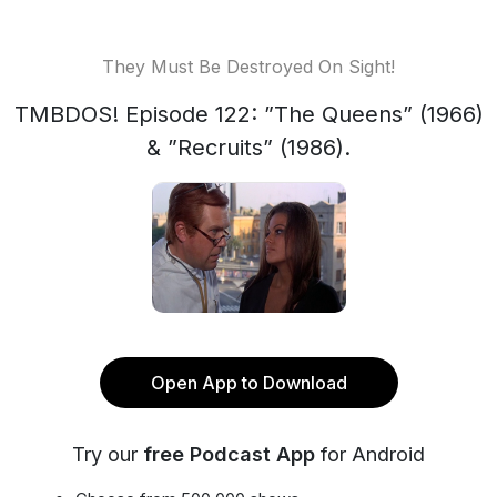
They Must Be Destroyed On Sight!
TMBDOS! Episode 122: ”The Queens” (1966)
& ”Recruits” (1986).
Open App to Download
Try our
free Podcast App
for Android