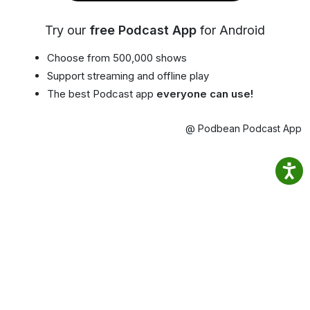
Try our
free Podcast App
for Android
Choose from 500,000 shows
Support streaming and offline play
The best Podcast app
everyone can use!
@ Podbean Podcast App