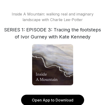
Inside A Mountain: walking real and imaginary
landscape with Charlie Lee-Potter
SERIES 1: EPISODE 3: Tracing the footsteps
of Ivor Gurney with Kate Kennedy
Open App to Download